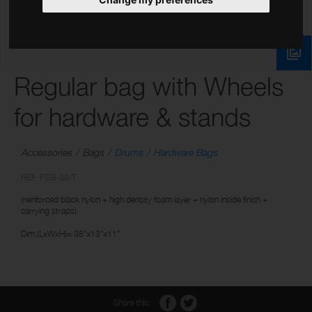
Regular bag with Wheels
for hardware & stands
Accessories
Bags
Drums
Hardware Bags
REF: PSB-38/T
(reinforced black nylon + high density foam layer + nylon inside finish +
carrying straps)
Dim.(LxWxH)= 38"x13"x11"
Share this: