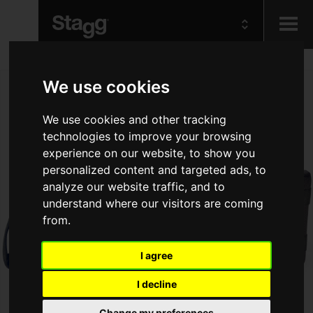
Kids
We use cookies
Audio &
We use cookies and other tracking
Lighting
technologies to improve your browsing
experience on our website, to show you
personalized content and targeted ads, to
analyze our website traffic, and to
understand where our visitors are coming
from.
I agree
I decline
Change my preferences