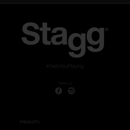
#GetsYouPlaying
Follow us
PRODUCTS