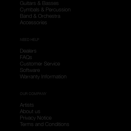
Guitars & Basses
Cymbals & Percussion
Band & Orchestra
Accessories
NEED HELP
Dealers
FAQs
Customer Service
Software
Warranty Information
OUR COMPANY
Artists
About us
Privacy Notice
Terms and Conditions