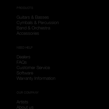
PRODUCTS
Guitars & Basses
Cymbals & Percussion
Band & Orchestra
Accessories
NEED HELP
Dealers
FAQs
Customer Service
Software
Warranty Information
OUR COMPANY
Artists
About us