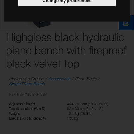
Change my preferences
Highgloss black hydraulic
piano bench with fireproof
black velvet top
Pianos and Organs
Accessories
Piano Seats
Single Piano Bench
REF: PBH 780 BKP VBK
Adjustable height
46.5 - 59 cm (18.3 - 23.2")
Top dimensions (W x D)
63 x 33 cm (24.8 x 13")
Weight
13.1 kg (28.9 lb)
Max static load capacity
150 kg