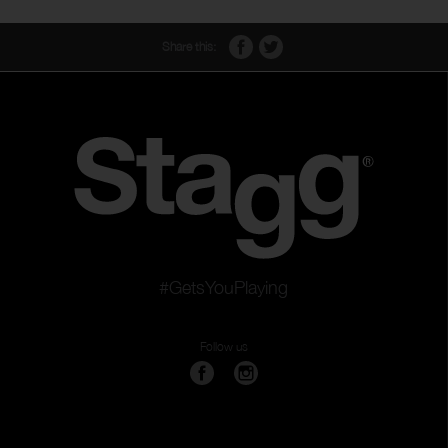
Share this:
#GetsYouPlaying
Follow us