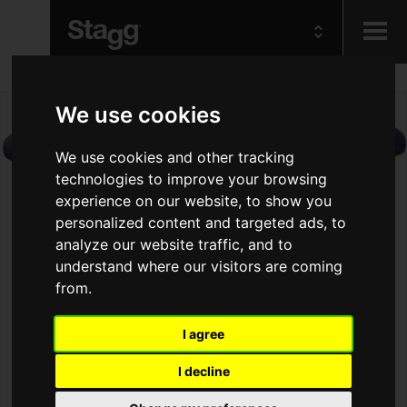
Kids
We use cookies
Audio &
We use cookies and other tracking
Lighting
technologies to improve your browsing
experience on our website, to show you
personalized content and targeted ads, to
analyze our website traffic, and to
understand where our visitors are coming
from.
I agree
I decline