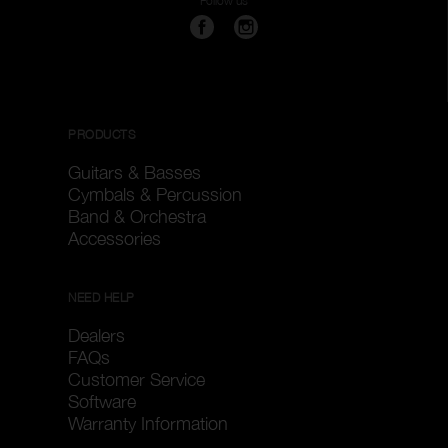
Follow us
PRODUCTS
Guitars & Basses
Cymbals & Percussion
Band & Orchestra
Accessories
NEED HELP
Dealers
FAQs
Customer Service
Software
Warranty Information