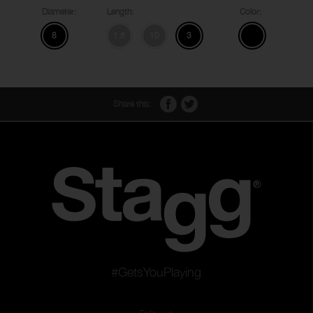
Diameter:
Length:
Color:
8
1.5
10
3
Share this:
#GetsYouPlaying