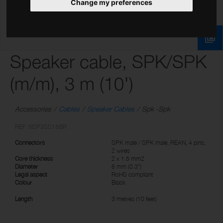
Change my preferences
Speaker cable, SPK/SPK
(m/m), 3 m (10')
Accessories
Cables
Speaker Cables
Spk -Spk
REF: NSP3SS15BR
Connectors
SPK male / SPK male, REAN, 4 pins,
2 wires
Core thickness
2 x 1.5 mm2
Diameter
8 mm (0.3")
Legal aspect
RoHS compliant
Colour
Black
Length
3 metres (10 feet)