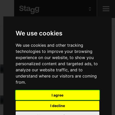
Kids
We use cookies
Audio &
We use cookies and other tracking
Lighting
technologies to improve your browsing
experience on our website, to show you
personalized content and targeted ads, to
analyze our website traffic, and to
understand where our visitors are coming
from.
I agree
I decline