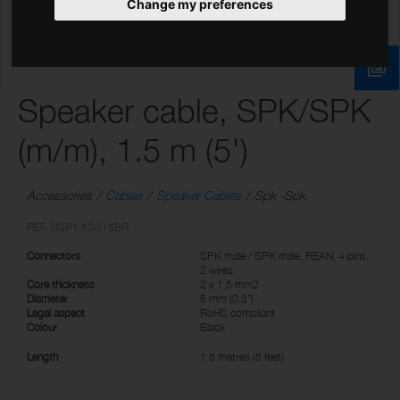
Change my preferences
Speaker cable, SPK/SPK
(m/m), 1.5 m (5')
Accessories
Cables
Speaker Cables
Spk -Spk
REF: NSP1,5SS15BR
Connectors
SPK male / SPK male, REAN, 4 pins,
2 wires
Core thickness
2 x 1.5 mm2
Diameter
8 mm (0.3")
Legal aspect
RoHS compliant
Colour
Black
Length
1.5 metres (5 feet)