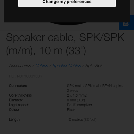
Change my preferences
Speaker cable, SPK/SPK
(m/m), 10 m (33')
Accessories
Cables
Speaker Cables
Spk -Spk
REF: NSP10SS15BR
Connectors
SPK male / SPK male, REAN, 4 pins,
2 wires
Core thickness
2 x 1.5 mm2
Diameter
8 mm (0.3")
Legal aspect
RoHS compliant
Colour
Black
Length
10 metres (33 feet)