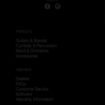
Follow us
PRODUCTS
Guitars & Basses
Cymbals & Percussion
Band & Orchestra
Accessories
NEED HELP
Dealers
FAQs
Customer Service
Software
Warranty Information