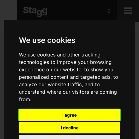
Kids
We use cookies
Audio &
We use cookies and other tracking
Lighting
technologies to improve your browsing
experience on our website, to show you
personalized content and targeted ads, to
analyze our website traffic, and to
understand where our visitors are coming
from.
I agree
I decline