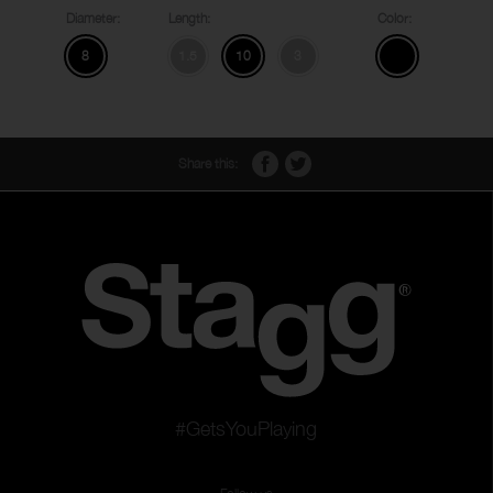
Diameter:
Length:
Color:
8
1.5
10
3
Share this:
#GetsYouPlaying