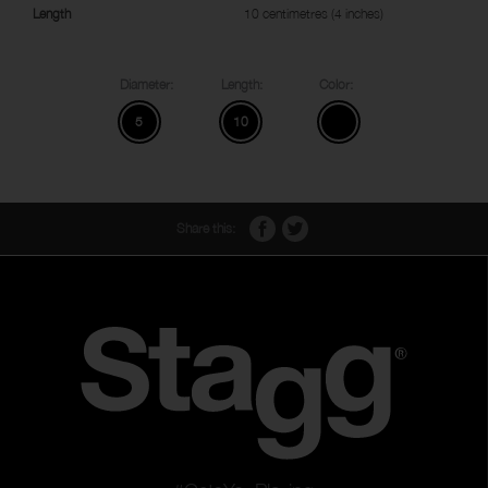
Length
10 centimetres (4 inches)
Diameter:
Length:
Color:
5
10
Share this: