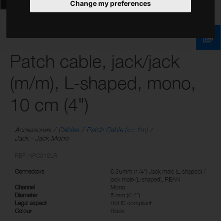
Change my preferences
Patch cable, jack/jack
(m/m), L-shaped, mono,
10 cm (4")
Accessories
Cables
Patch Cable (<= 1m)
Jack - Jack Mono
REF: NPC010LR
Connectors
6.35mm (1/4") Jack male (L-shaped) /
jack male (L-shaped), REAN
Channel
Mono
Diameter
5 mm (0.2")
Legal aspect
RoHS compliant
Colour
Black