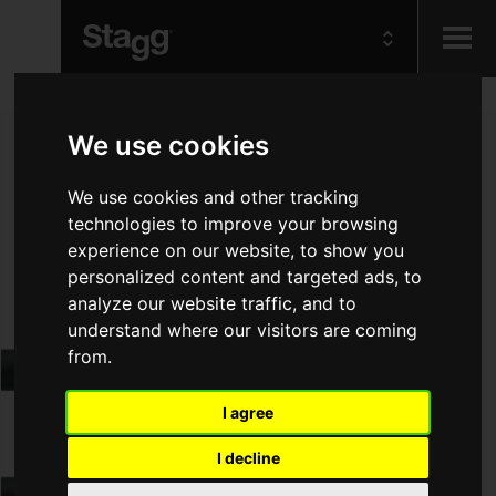
Kids
We use cookies
Audio &
We use cookies and other tracking
Lighting
technologies to improve your browsing
experience on our website, to show you
personalized content and targeted ads, to
analyze our website traffic, and to
understand where our visitors are coming
from.
I agree
I decline