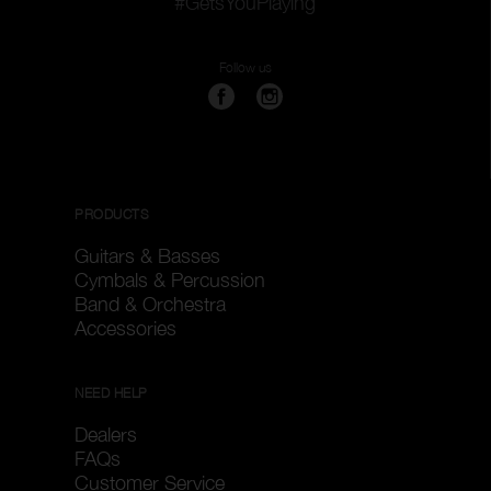
#GetsYouPlaying
Follow us
PRODUCTS
Guitars & Basses
Cymbals & Percussion
Band & Orchestra
Accessories
NEED HELP
Dealers
FAQs
Customer Service