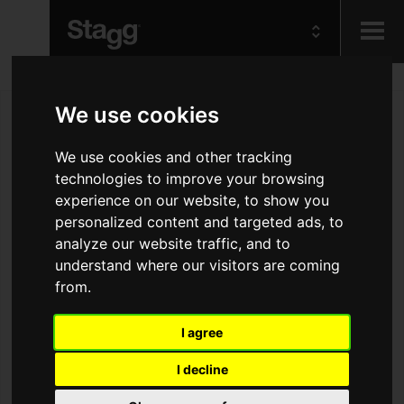
Kids
We use cookies
Audio &
We use cookies and other tracking
Lighting
technologies to improve your browsing
experience on our website, to show you
personalized content and targeted ads, to
analyze our website traffic, and to
understand where our visitors are coming
from.
I agree
I decline