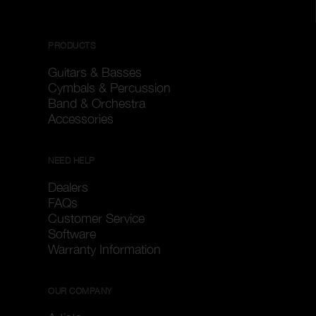
PRODUCTS
Guitars & Basses
Cymbals & Percussion
Band & Orchestra
Accessories
NEED HELP
Dealers
FAQs
Customer Service
Software
Warranty Information
OUR COMPANY