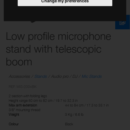
Change my preferences
Low profile microphone
stand with telescopic
boom
Accessories
Stands
Audio pro / DJ
Mic Stands
REF: MIS-2004BK
2 section with folding legs
Height range 50 cm to 82 cm / 19.7 to 32.3 in
Max arm extension
44 to 84 cm / 17.3 to 33.1 in
3/8" mounting thread
Weight
3 Kg / 6.6 lb
Colour
Black