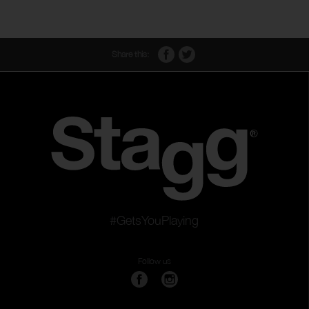
Share this:
#GetsYouPlaying
Follow us