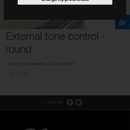
External tone control -
round
Drums
Accessories
Sound Shield
REF: MF1621
Share this: