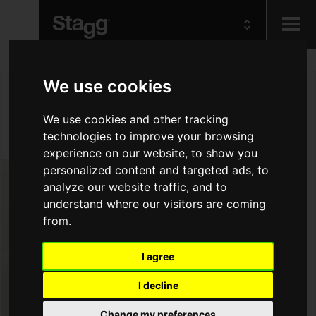
Kids
We use cookies
We use cookies and other tracking
Audio &
Lighting
technologies to improve your browsing
experience on our website, to show you
personalized content and targeted ads, to
analyze our website traffic, and to
understand where our visitors are coming
from.
I agree
I decline
Change my preferences