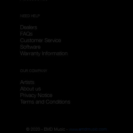
NEED HELP
Dealers
FAQs
Customer Service
Software
Warranty Information
OUR COMPANY
Artists
About us
Privacy Notice
Terms and Conditions
© 2020 - EMD Music -
www.emdmusic.com