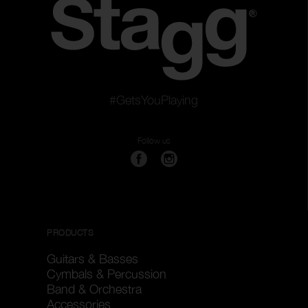
#GetsYouPlaying
Follow us
PRODUCTS
Guitars & Basses
Cymbals & Percussion
Band & Orchestra
Accessories