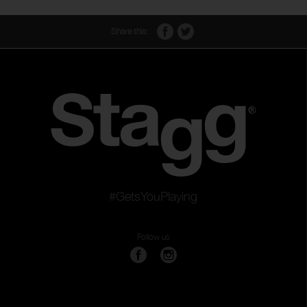
Share this:
#GetsYouPlaying
Follow us