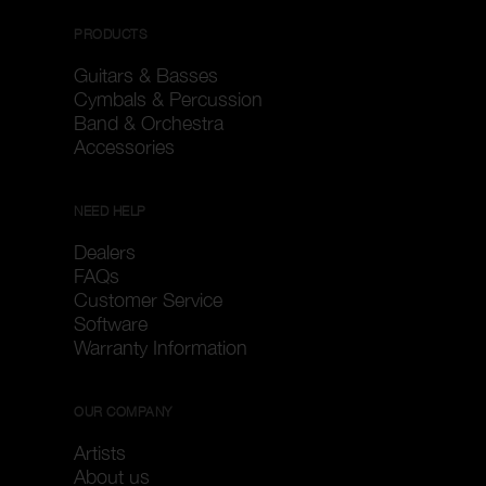
PRODUCTS
Guitars & Basses
Cymbals & Percussion
Band & Orchestra
Accessories
NEED HELP
Dealers
FAQs
Customer Service
Software
Warranty Information
OUR COMPANY
Artists
About us