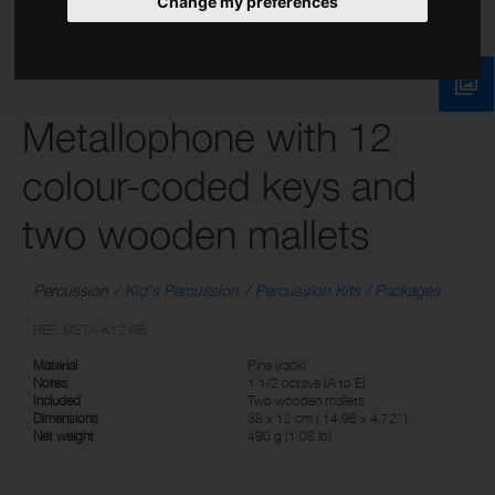
Change my preferences
Metallophone with 12
colour-coded keys and
two wooden mallets
Percussion
Kid's Percussion
Percussion Kits / Packages
REF: META-K12 RB
Material
Pine (rack)
Notes
1 1/2 octave (A to E)
Included
Two wooden mallets
Dimensions
38 x 12 cm ( 14.96 x 4.72” )
Net weight
490 g (1.08 lb)