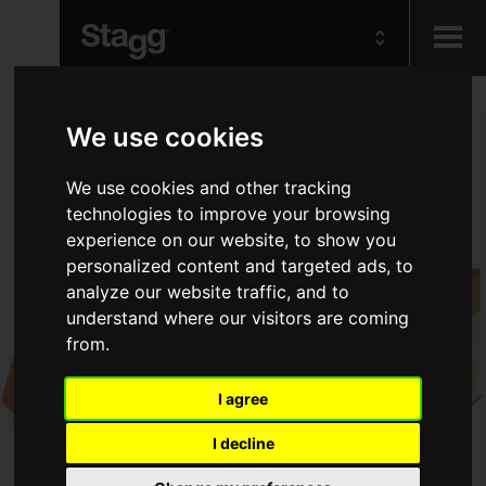
Kids
We use cookies
Audio &
We use cookies and other tracking
Lighting
technologies to improve your browsing
experience on our website, to show you
personalized content and targeted ads, to
analyze our website traffic, and to
understand where our visitors are coming
from.
I agree
I decline