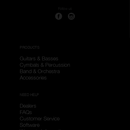
Follow us
PRODUCTS
Guitars & Basses
Cymbals & Percussion
Band & Orchestra
Accessories
NEED HELP
Dealers
FAQs
Customer Service
Software