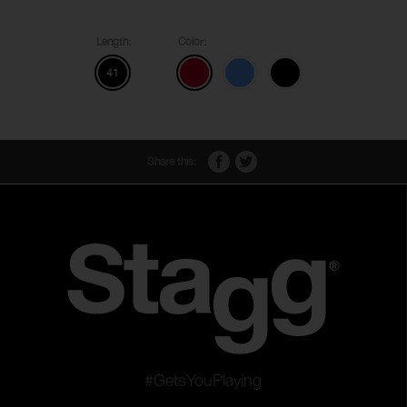
Length:
Color:
41
Share this:
#GetsYouPlaying