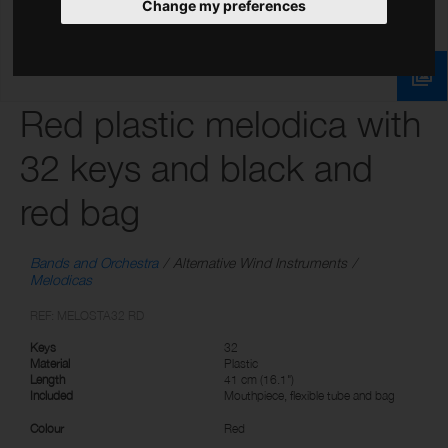
Change my preferences
Red plastic melodica with
32 keys and black and
red bag
Bands and Orchestra
Alternative Wind Instruments
Melodicas
REF: MELOSTA32 RD
Keys
32
Material
Plastic
Length
41 cm (16.1")
Included
Mouthpiece, flexible tube and bag
Colour
Red