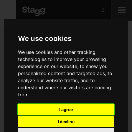
Kids
We use cookies
Audio &
We use cookies and other tracking
Lighting
technologies to improve your browsing
experience on our website, to show you
personalized content and targeted ads, to
analyze our website traffic, and to
understand where our visitors are coming
from.
I agree
I decline