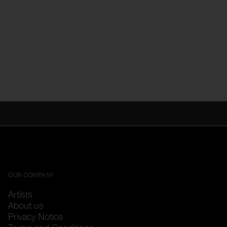
OUR COMPANY
Artists
About us
Privacy Notice