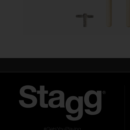
#GetsYouPlaying