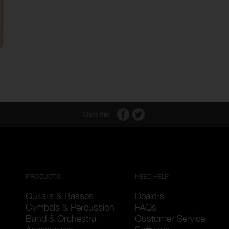
Share this:
PRODUCTS
NEED HELP
Guitars & Basses
Dealers
Cymbals & Percussion
FAQs
Band & Orchestra
Customer Service