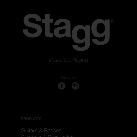
#GetsYouPlaying
Follow us
PRODUCTS
Guitars & Basses