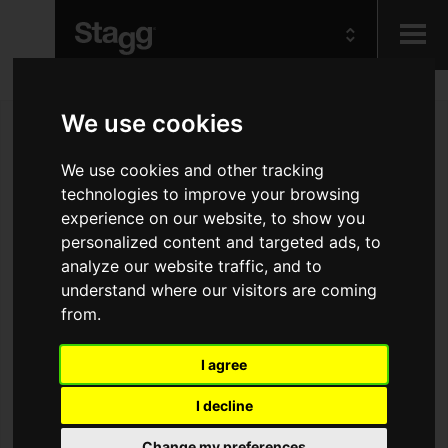
Kids
We use cookies
Audio &
We use cookies and other tracking
Lighting
technologies to improve your browsing
experience on our website, to show you
personalized content and targeted ads, to
analyze our website traffic, and to
understand where our visitors are coming
from.
I agree
I decline
Change my preferences