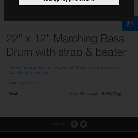
22" x 12" Marching Bass
Drum with strap & beater
Bands and Orchestra
Drums and Percussion Orchestra
Marching Percussion
REF: MABD-2212
Finish
White - Net weight: 15.43lb (7kg)
Share this: