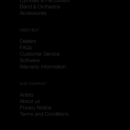
Cymbals & Percussion
Band & Orchestra
Accessories
NEED HELP
Dealers
FAQs
Customer Service
Software
Warranty Information
OUR COMPANY
Artists
About us
Privacy Notice
Terms and Conditions