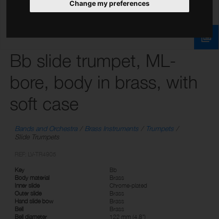
Change my preferences
Bb slide trumpet, ML-
bore, body in brass, with
soft case
Bands and Orchestra
Brass Instruments
Trumpets
Slide Trumpets
REF: LV-TR4905
Key
Bb
Body material
Brass
Inner slide
Chrome-plated
Outer slide
Brass
Hand slide bow
Brass
Bell
Brass
Bell diameter
122 mm (4.8")