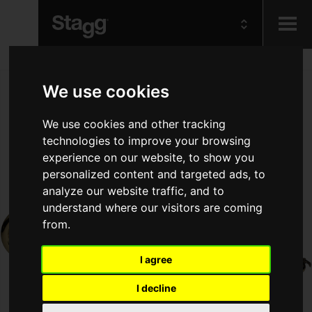
Kids
We use cookies
Audio &
We use cookies and other tracking
Lighting
technologies to improve your browsing
experience on our website, to show you
personalized content and targeted ads, to
analyze our website traffic, and to
understand where our visitors are coming
from.
I agree
I decline