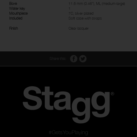
Bore
11.6 mm (0.46"), ML (medium-large)
Water key
1
Mouthpiece
7C, silver plated
Included
Soft case with straps
Finish
Clear lacquer
Share this:
#GetsYouPlaying