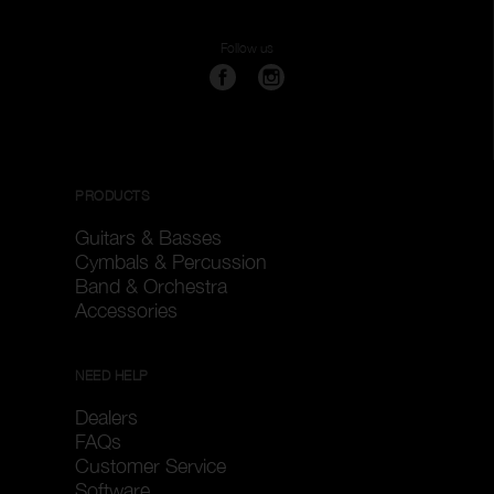
Follow us
PRODUCTS
Guitars & Basses
Cymbals & Percussion
Band & Orchestra
Accessories
NEED HELP
Dealers
FAQs
Customer Service
Software