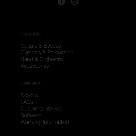
PRODUCTS
Guitars & Basses
Cymbals & Percussion
Band & Orchestra
Accessories
NEED HELP
Dealers
FAQs
Customer Service
Software
Warranty Information