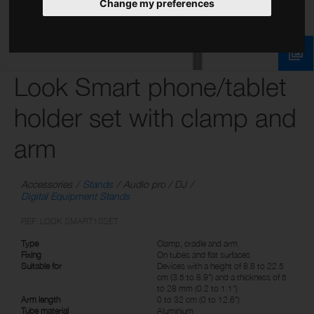
Change my preferences
Look Smart phone/tablet
holder set with clamp and
arm
Accessories
Stands
Audio pro / DJ
Digital Equipment Stands
REF: LOOK SMART10SET
Type
Clamp, cradle and arm
Fixing
On tubes and flat surfaces
Suitable for
Devices with a height of 8.8 to 22.5
cm (3.5 to 8.9") and a thickness of 5
to 28 mm (0.2 to 1.1")
Arm length
0 to 32 cm (0 to 12.6")
Tube material
Aluminium