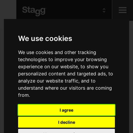
Kids
We use cookies
Audio &
We use cookies and other tracking
Lighting
technologies to improve your browsing
experience on our website, to show you
personalized content and targeted ads, to
analyze our website traffic, and to
understand where our visitors are coming
from.
I agree
I decline