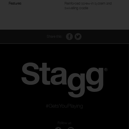
Features
Reinforced screw-in system and
swivelling cradle
Share this:
#GetsYouPlaying
Follow us