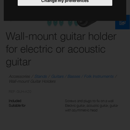
Change my preferences
Wall-mount guitar holder
for electric or acoustic
guitar
Accessories
Stands
Guitars / Basses / Folk Instruments
Wall-mount Guitar Holders
REF: GUH-A20
Included
Screws and plugs to fix on a wall
Suitable for
Electric guitar, acoustic guitar, guitar
with asymmetric head