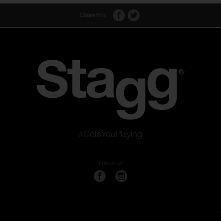
Share this:
#GetsYouPlaying
Follow us