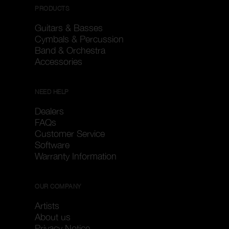
PRODUCTS
Guitars & Basses
Cymbals & Percussion
Band & Orchestra
Accessories
NEED HELP
Dealers
FAQs
Customer Service
Software
Warranty Information
OUR COMPANY
Artists
About us
Privacy Notice