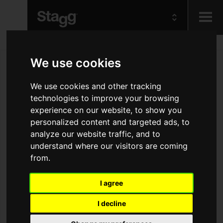
Kids
We use cookies
Audio &
We use cookies and other tracking
Lighting
technologies to improve your browsing
experience on our website, to show you
personalized content and targeted ads, to
analyze our website traffic, and to
understand where our visitors are coming
from.
I agree
I decline