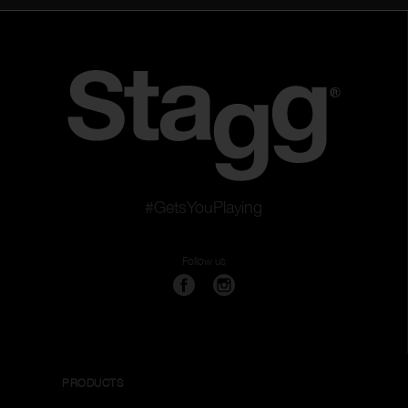
#GetsYouPlaying
Follow us
PRODUCTS