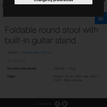
Foldable round stool with
built-in guitar stand
Guitars
Accessories
Stools
REF: GIST-300
Max static load capacity
253.53lb / 115kg
Height
64.5cm / 25.4in - Diam. seat: 36cm /
14.2in. - Black vinyl top
Share this: