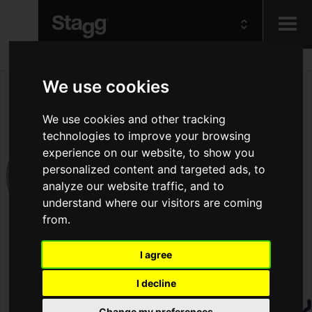
Kids
We use cookies
Audio &
We use cookies and other tracking
Lighting
technologies to improve your browsing
experience on our website, to show you
personalized content and targeted ads, to
analyze our website traffic, and to
understand where our visitors are coming
from.
I agree
I decline
Change my preferences