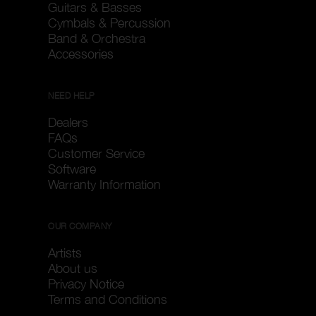
Guitars & Basses
Cymbals & Percussion
Band & Orchestra
Accessories
NEED HELP
Dealers
FAQs
Customer Service
Software
Warranty Information
OUR COMPANY
Artists
About us
Privacy Notice
Terms and Conditions