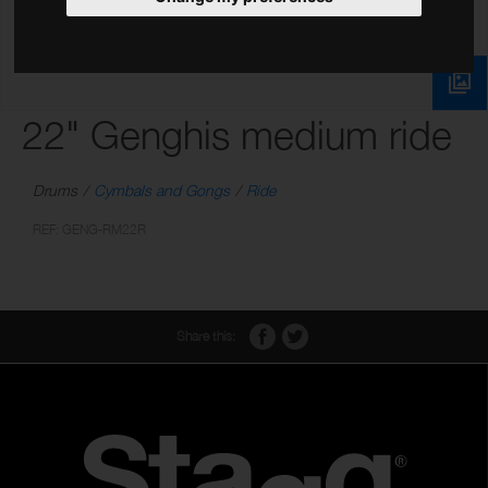
22" Genghis medium ride
Drums
Cymbals and Gongs
Ride
REF: GENG-RM22R
Share this: