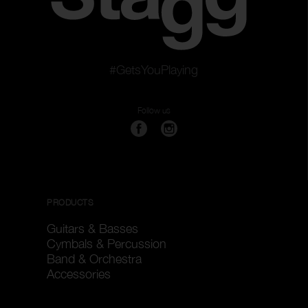
#GetsYouPlaying
Follow us
PRODUCTS
Guitars & Basses
Cymbals & Percussion
Band & Orchestra
Accessories