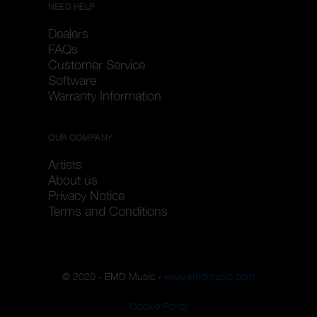
NEED HELP
Dealers
FAQs
Customer Service
Software
Warranty Information
OUR COMPANY
Artists
About us
Privacy Notice
Terms and Conditions
© 2020 - EMD Music -
www.emdmusic.com
Cookie Policy