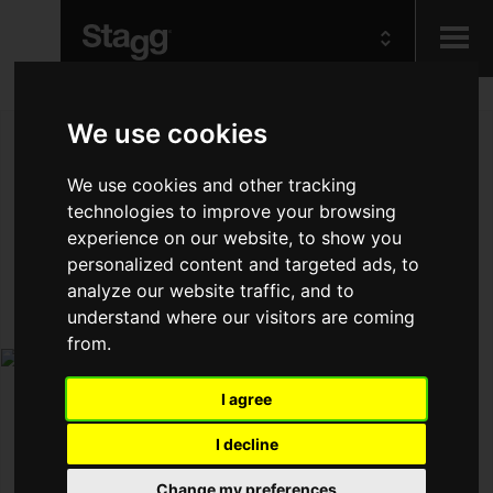
Kids
We use cookies
We use cookies and other tracking
Audio &
Lighting
technologies to improve your browsing
experience on our website, to show you
personalized content and targeted ads, to
analyze our website traffic, and to
understand where our visitors are coming
from.
I agree
I decline
Change my preferences