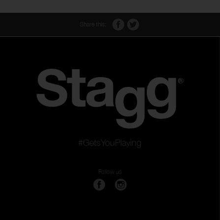
Share this:
#GetsYouPlaying
Follow us