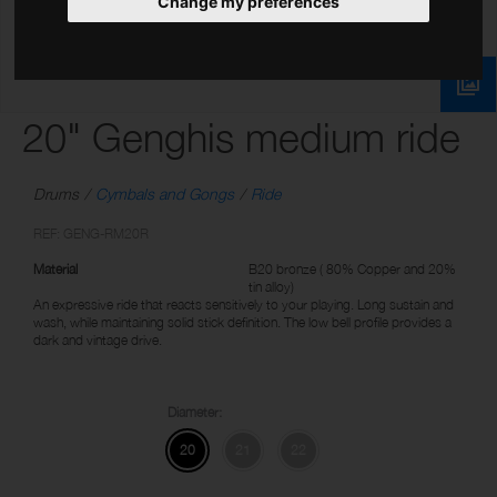
Change my preferences
20" Genghis medium ride
Drums
Cymbals and Gongs
Ride
REF: GENG-RM20R
Material
B20 bronze ( 80% Copper and 20%
tin alloy)
An expressive ride that reacts sensitively to your playing. Long sustain and
wash, while maintaining solid stick definition. The low bell profile provides a
dark and vintage drive.
Diameter:
20
21
22