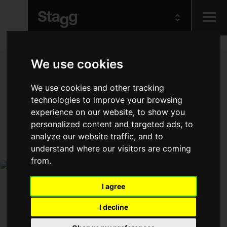
Kids
We use cookies
Audio &
We use cookies and other tracking
Lighting
technologies to improve your browsing
experience on our website, to show you
personalized content and targeted ads, to
analyze our website traffic, and to
understand where our visitors are coming
from.
I agree
I decline