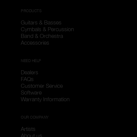
PRODUCTS
Guitars & Basses
Cymbals & Percussion
Band & Orchestra
Accessories
NEED HELP
Dealers
FAQs
Customer Service
Software
Warranty Information
OUR COMPANY
Artists
About us