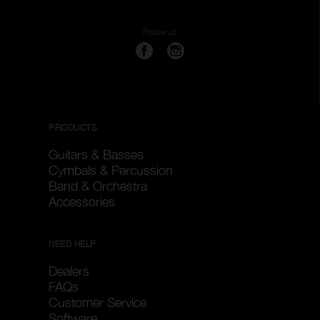
Follow us
PRODUCTS
Guitars & Basses
Cymbals & Percussion
Band & Orchestra
Accessories
NEED HELP
Dealers
FAQs
Customer Service
Software