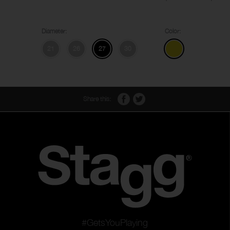
Diameter:
Color:
21
26
27
30
Share this:
#GetsYouPlaying