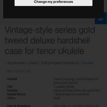
Change my preferences
Vintage-style series gold
tweed deluxe hardshell
case for tenor ukulele
Accessories
Cases
Folk Stringed Instruments
Ukulele
REF: GCX-UKT GD
Material
Tweed (covering), wood (shape) and
black plush (interior)
Grip
1 padded handle
Fastener
Anodized steel latches with gold finish
Special feature
1 internal case for small items
Colour
Gold
Internal dimensions
72.5 x 25 x 11 cm (28.5 x 9.8 x 4.3")