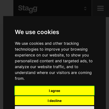
Kids
We use cookies
Audio &
We use cookies and other tracking
Lighting
technologies to improve your browsing
experience on our website, to show you
personalized content and targeted ads, to
analyze our website traffic, and to
understand where our visitors are coming
from.
I agree
I decline