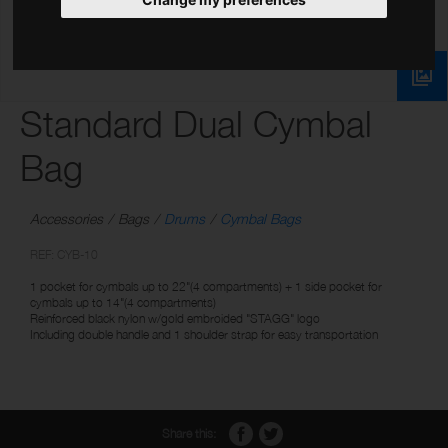
Standard Dual Cymbal
Bag
Accessories
Bags
Drums
Cymbal Bags
REF: CYB-10
1 pocket for cymbals up to 22"(4 compartments) + 1 side pocket for
cymbals up to 14"(4 compartments)
Reinforced black nylon w/gold embroided "STAGG" logo
Including double handle and 1 shoulder strap for easy transportation
Share this: