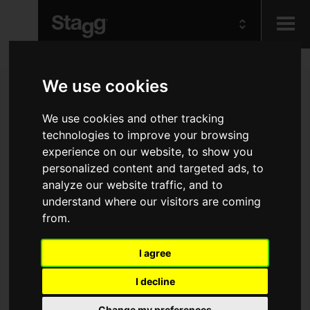
Kids
We use cookies
Audio &
We use cookies and other tracking
Lighting
technologies to improve your browsing
experience on our website, to show you
personalized content and targeted ads, to
analyze our website traffic, and to
understand where our visitors are coming
from.
I agree
I decline
Change my preferences