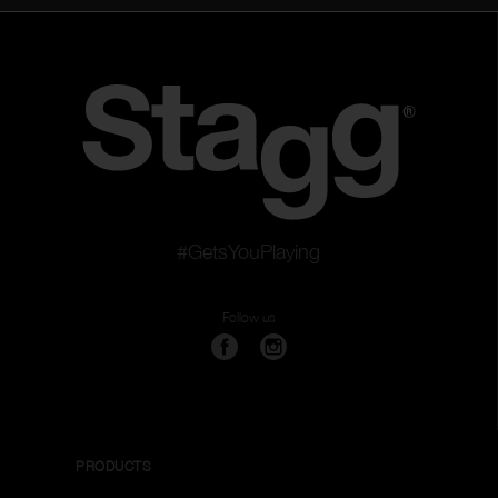
#GetsYouPlaying
Follow us
PRODUCTS