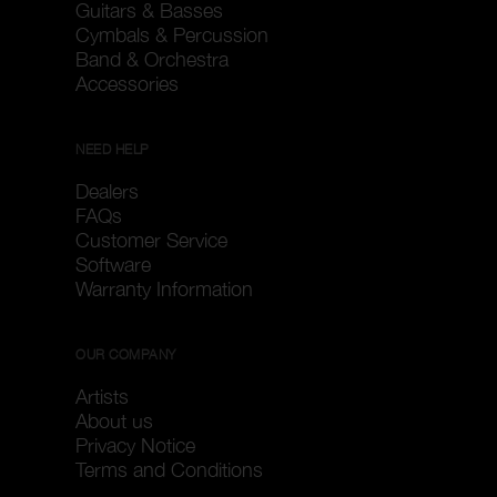
Guitars & Basses
Cymbals & Percussion
Band & Orchestra
Accessories
NEED HELP
Dealers
FAQs
Customer Service
Software
Warranty Information
OUR COMPANY
Artists
About us
Privacy Notice
Terms and Conditions