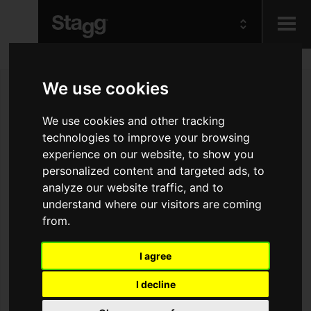
Kids
We use cookies
Audio &
We use cookies and other tracking
Lighting
technologies to improve your browsing
experience on our website, to show you
personalized content and targeted ads, to
analyze our website traffic, and to
understand where our visitors are coming
from.
I agree
I decline