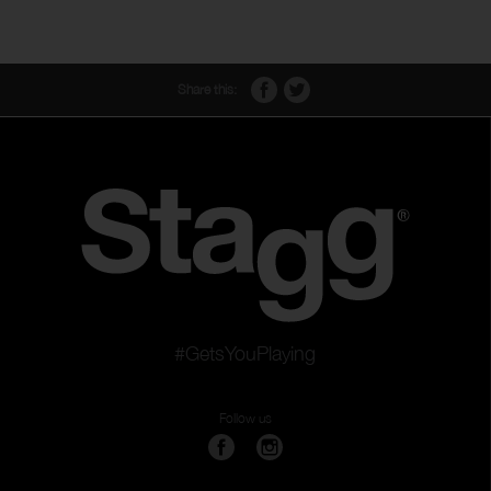
Share this:
#GetsYouPlaying
Follow us