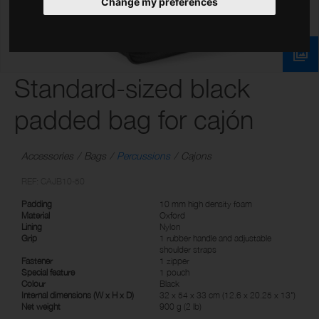
Change my preferences
Standard-sized black
padded bag for cajón
Accessories
Bags
Percussions
Cajons
REF: CAJB10-50
Padding
10 mm high density foam
Material
Oxford
Lining
Nylon
Grip
1 rubber handle and adjustable
shoulder straps
Fastener
1 zipper
Special feature
1 pouch
Colour
Black
Internal dimensions (W x H x D)
32 x 54 x 33 cm (12.6 x 20.25 x 13")
Net weight
900 g (2 lb)