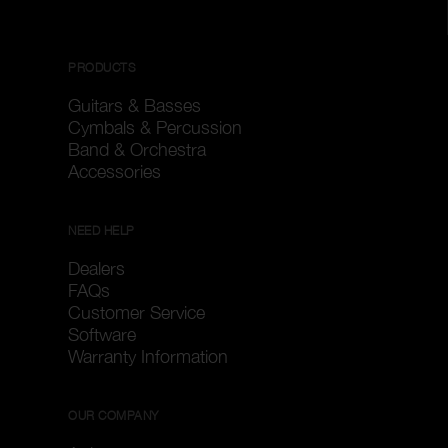
PRODUCTS
Guitars & Basses
Cymbals & Percussion
Band & Orchestra
Accessories
NEED HELP
Dealers
FAQs
Customer Service
Software
Warranty Information
OUR COMPANY