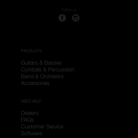
Follow us
PRODUCTS
Guitars & Basses
Cymbals & Percussion
Band & Orchestra
Accessories
NEED HELP
Dealers
FAQs
Customer Service
Software