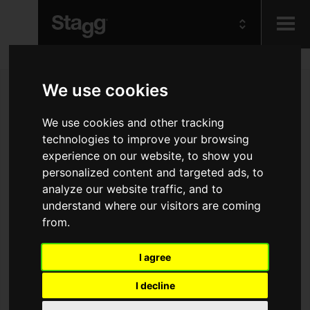
Kids
We use cookies
Audio &
We use cookies and other tracking
Lighting
technologies to improve your browsing
experience on our website, to show you
personalized content and targeted ads, to
analyze our website traffic, and to
understand where our visitors are coming
from.
I agree
I decline