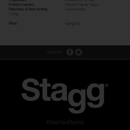
Position markers
Pearloid "clover" inlays
Resonator & Neck binding
Ivoroid cream
Tuning
Finish
Highgloss
Share this:
#GetsYouPlaying