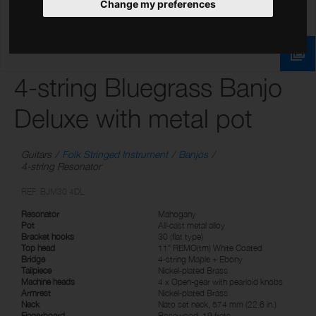
Change my preferences
4-string Bluegrass Banjo
Deluxe with metal pot
Guitars
Folk Stringed Instrument
Banjos
4-string Resonator
REF: BJM30 4DL
Resonator
Mahogany
Pot
All-cast metal alloy
Bracket hooks
30 (flat type)
Top head
11" REMO(tm) White Coated
Bridge
4-string Maple + Ebony
Tailpiece
Nickel-plated Brass
Machine heads
4 x Open-gear with pearloid knobs
Armrest
Nickel-plated Brass
Neck
Nato set neck, 574 mm (22.6 in.)
Fingerboard
Rosewood, 19 frets