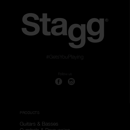
#GetsYouPlaying
Follow us
PRODUCTS
Guitars & Basses