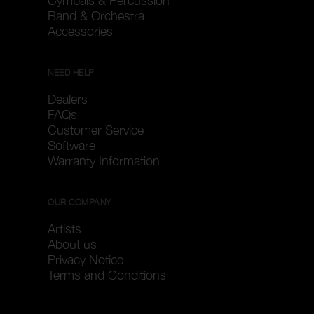
Cymbals & Percussion
Band & Orchestra
Accessories
NEED HELP
Dealers
FAQs
Customer Service
Software
Warranty Information
OUR COMPANY
Artists
About us
Privacy Notice
Terms and Conditions