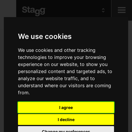
Kids
We use cookies
Audio &
We use cookies and other tracking
Lighting
technologies to improve your browsing
experience on our website, to show you
personalized content and targeted ads, to
analyze our website traffic, and to
understand where our visitors are coming
from.
I agree
I decline
Change my preferences