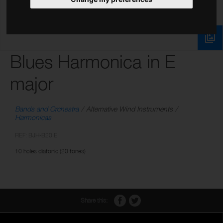
Blues Harmonica in E
major
Bands and Orchestra
Alternative Wind Instruments
Harmonicas
REF: BJH-B20 E
10 holes diatonic (20 tones)
Share this: