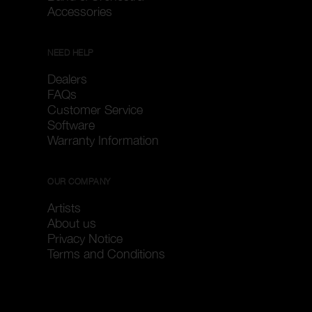
Accessories
NEED HELP
Dealers
FAQs
Customer Service
Software
Warranty Information
OUR COMPANY
Artists
About us
Privacy Notice
Terms and Conditions