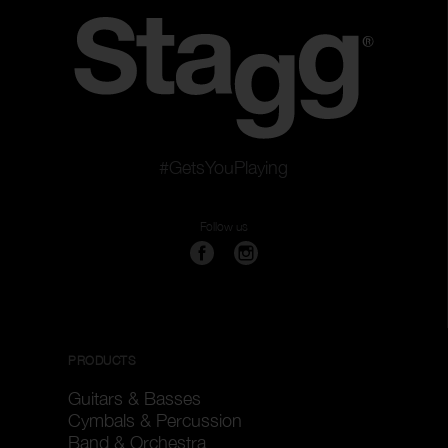
#GetsYouPlaying
Follow us
PRODUCTS
Guitars & Basses
Cymbals & Percussion
Band & Orchestra