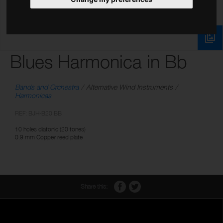
Blues Harmonica in Bb
Bands and Orchestra
Alternative Wind Instruments
Harmonicas
REF: BJH-B20 BB
10 holes diatonic (20 tones)
0.9 mm Copper reed plate
Share this: