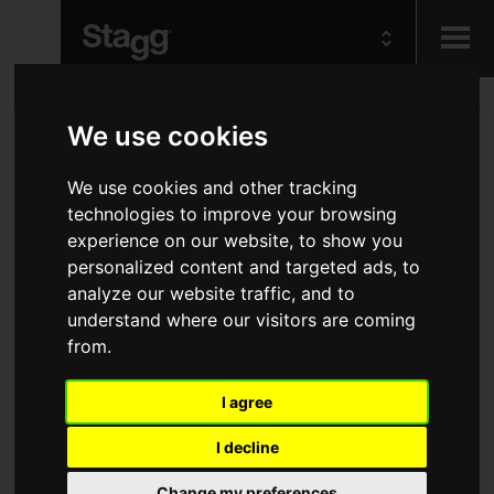
Kids
We use cookies
We use cookies and other tracking
Audio &
Lighting
technologies to improve your browsing
experience on our website, to show you
personalized content and targeted ads, to
analyze our website traffic, and to
understand where our visitors are coming
from.
I agree
I decline
Change my preferences