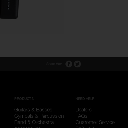
Share this:
PRODUCTS
NEED HELP
Guitars & Basses
Dealers
Cymbals & Percussion
FAQs
Band & Orchestra
Customer Service