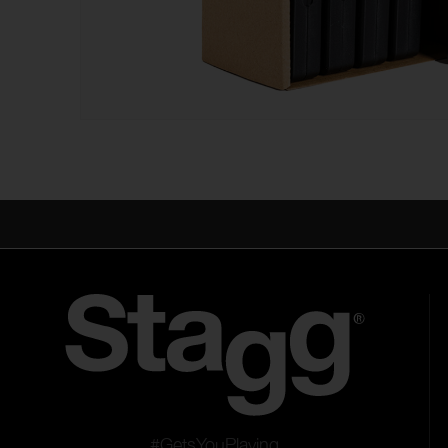
#GetsYouPlaying