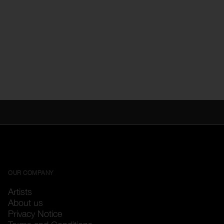
OUR COMPANY
Artists
About us
Privacy Notice