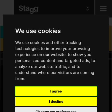
Kids
We use cookies
We use cookies and other tracking
Audio &
Lighting
technologies to improve your browsing
experience on our website, to show you
personalized content and targeted ads, to
analyze our website traffic, and to
understand where our visitors are coming
from.
I agree
I decline
Change my preferences