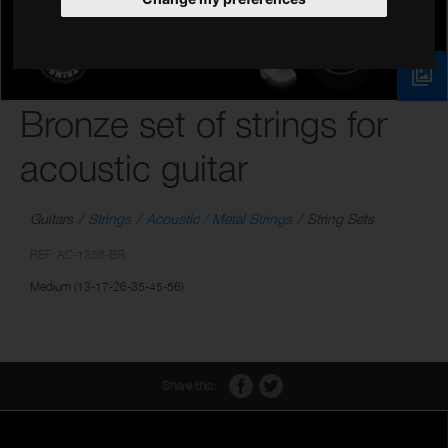
Bronze set of strings for
acoustic guitar
Guitars
Strings
Acoustic / Metal Strings
String Sets
REF: AC-1356-BR
Medium (13-17-26-35-45-56)
Share this: