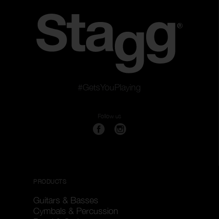
#GetsYouPlaying
Follow us
PRODUCTS
Guitars & Basses
Cymbals & Percussion