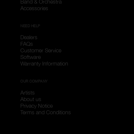
Band & Orchestra
Accessories
NEED HELP
Dealers
FAQs
Customer Service
Software
Warranty Information
OUR COMPANY
Artists
About us
Privacy Notice
Terms and Conditions