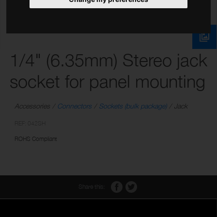
1/4" (6.35mm) Stereo jack
socket for panel mounting
Accessories
Connectors
Sockets (bulk package)
Jack
REF: 042SH
ROHS Compliant
Share this: