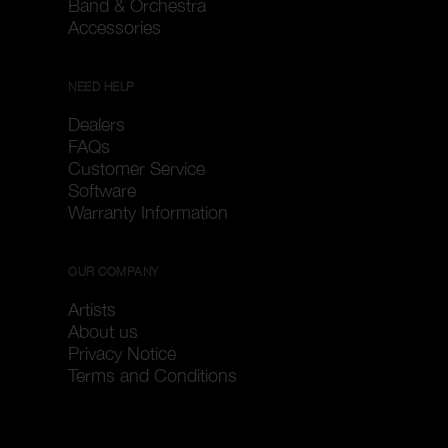
Band & Orchestra
Accessories
NEED HELP
Dealers
FAQs
Customer Service
Software
Warranty Information
OUR COMPANY
Artists
About us
Privacy Notice
Terms and Conditions