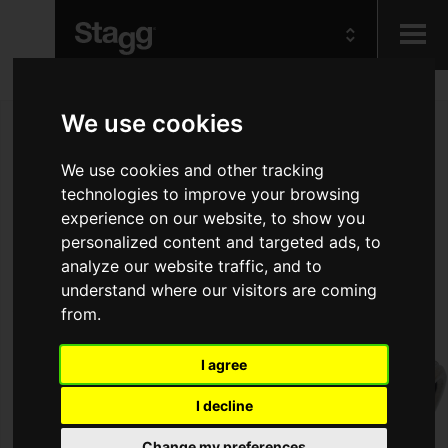
Kids
We use cookies
We use cookies and other tracking
Audio &
Lighting
technologies to improve your browsing
experience on our website, to show you
personalized content and targeted ads, to
analyze our website traffic, and to
understand where our visitors are coming
from.
I agree
I decline
Change my preferences