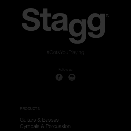
#GetsYouPlaying
Follow us
PRODUCTS
Guitars & Basses
Cymbals & Percussion