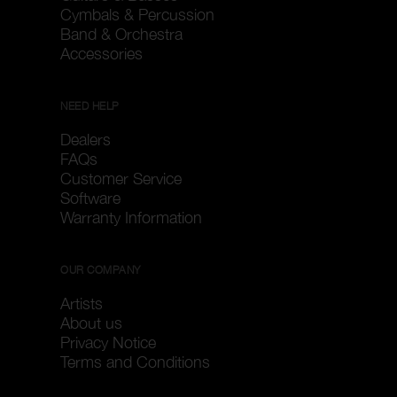
Cymbals & Percussion
Band & Orchestra
Accessories
NEED HELP
Dealers
FAQs
Customer Service
Software
Warranty Information
OUR COMPANY
Artists
About us
Privacy Notice
Terms and Conditions