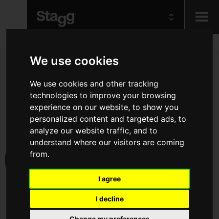
Kids
We use cookies
Audio &
We use cookies and other tracking
Lighting
technologies to improve your browsing
experience on our website, to show you
personalized content and targeted ads, to
analyze our website traffic, and to
understand where our visitors are coming
from.
I agree
I decline
Change my preferences