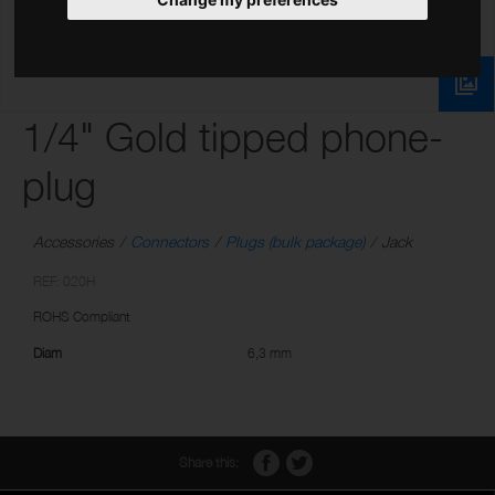
1/4" Gold tipped phone-
plug
Accessories
Connectors
Plugs (bulk package)
Jack
REF: 020H
ROHS Compliant
Diam
6,3 mm
Share this: