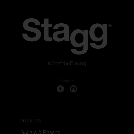
#GetsYouPlaying
Follow us
PRODUCTS
Guitars & Basses