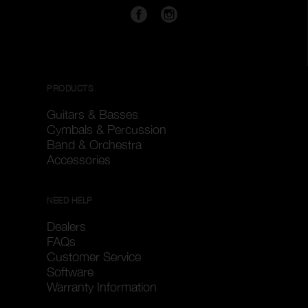
PRODUCTS
Guitars & Basses
Cymbals & Percussion
Band & Orchestra
Accessories
NEED HELP
Dealers
FAQs
Customer Service
Software
Warranty Information