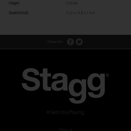
Weight
13.9 lbs
Size(HxWxD)
12.2 x 13.8 x 7.5 in
Share this:
#GetsYouPlaying
Follow us