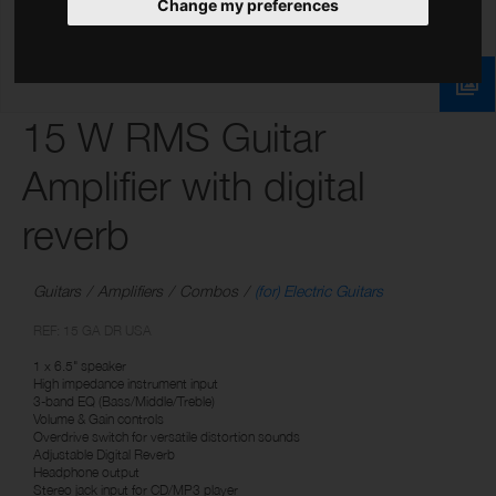
Change my preferences
15 W RMS Guitar
Amplifier with digital
reverb
Guitars
Amplifiers
Combos
(for) Electric Guitars
REF: 15 GA DR USA
1 x 6.5" speaker
High impedance instrument input
3-band EQ (Bass/Middle/Treble)
Volume & Gain controls
Overdrive switch for versatile distortion sounds
Adjustable Digital Reverb
Headphone output
Stereo jack input for CD/MP3 player