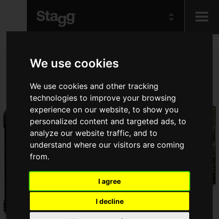
Kids
We use cookies
Audio &
We use cookies and other tracking
Lighting
technologies to improve your browsing
experience on our website, to show you
personalized content and targeted ads, to
analyze our website traffic, and to
understand where our visitors are coming
from.
I agree
I decline