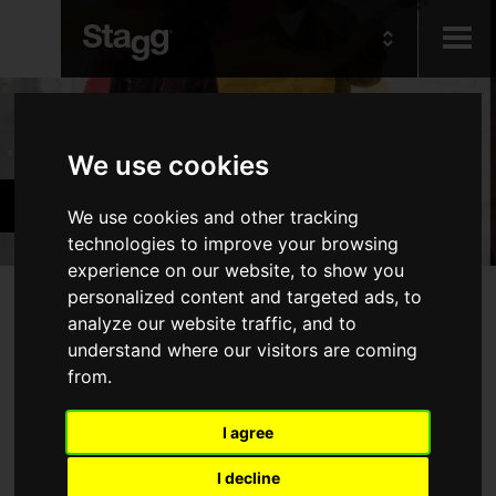
Kids
Products
We use cookies
Audio &
Guitars & Basses
Lighting
We use cookies and other tracking
technologies to improve your browsing
experience on our website, to show you
Products
personalized content and targeted ads, to
analyze our website traffic, and to
Electric Guitars
understand where our visitors are coming
from.
Acoustic Guitars
Basses
I agree
Folk
I decline
Bags & Cases