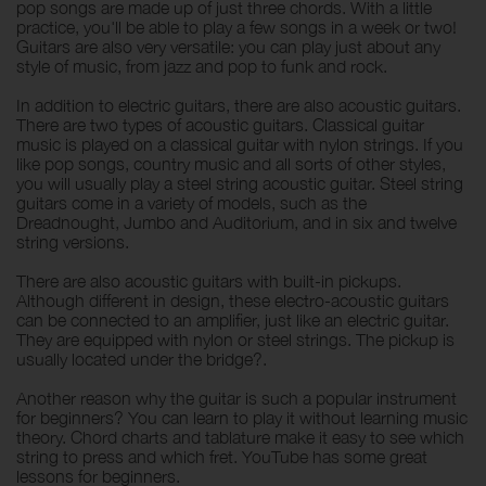
pop songs are made up of just three chords. With a little
practice, you'll be able to play a few songs in a week or two!
Guitars are also very versatile: you can play just about any
style of music, from jazz and pop to funk and rock.
In addition to electric guitars, there are also acoustic guitars.
There are two types of acoustic guitars. Classical guitar
music is played on a classical guitar with nylon strings. If you
like pop songs, country music and all sorts of other styles,
you will usually play a steel string acoustic guitar. Steel string
guitars come in a variety of models, such as the
Dreadnought, Jumbo and Auditorium, and in six and twelve
string versions.
There are also acoustic guitars with built-in pickups.
Although different in design, these electro-acoustic guitars
can be connected to an amplifier, just like an electric guitar.
They are equipped with nylon or steel strings. The pickup is
usually located under the bridge?.
Another reason why the guitar is such a popular instrument
for beginners? You can learn to play it without learning music
theory. Chord charts and tablature make it easy to see which
string to press and which fret. YouTube has some great
lessons for beginners.