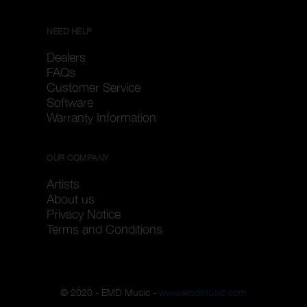
NEED HELP
Dealers
FAQs
Customer Service
Software
Warranty Information
OUR COMPANY
Artists
About us
Privacy Notice
Terms and Conditions
© 2020 - EMD Music -
www.emdmusic.com