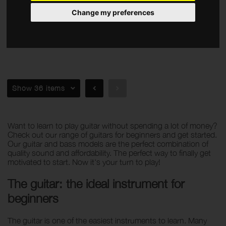
Amps
Change my preferences
Effects
Accessories
Apply filters
Show 36 items
Want to learn to play guitar without spending a lot of money?
Check out our range of guitars for beginners and get started.
Our guitar and bass models are the perfect combination of
quality sound and affordability. The perfect way to finally get
motivated to start. Now it's your turn to play!
The guitar: the ideal instrument for
beginners
The guitar is one of the easiest instruments to learn. Many