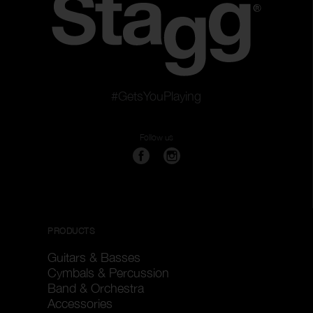
#GetsYouPlaying
Follow us
PRODUCTS
Guitars & Basses
Cymbals & Percussion
Band & Orchestra
Accessories