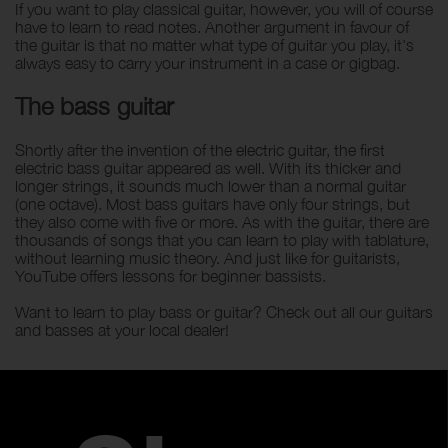
If you want to play classical guitar, however, you will of course
have to learn to read notes. Another argument in favour of
the guitar is that no matter what type of guitar you play, it's
always easy to carry your instrument in a case or gigbag.
The bass guitar
Shortly after the invention of the electric guitar, the first
electric bass guitar appeared as well. With its thicker and
longer strings, it sounds much lower than a normal guitar
(one octave). Most bass guitars have only four strings, but
they also come with five or more. As with the guitar, there are
thousands of songs that you can learn to play with tablature,
without learning music theory. And just like for guitarists,
YouTube offers lessons for beginner bassists.
Want to learn to play bass or guitar? Check out all our guitars
and basses at your local dealer!