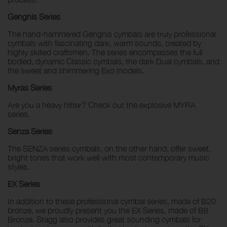
Genghis Series
The hand-hammered Genghis cymbals are truly professional
cymbals with fascinating dark, warm sounds, created by
highly skilled craftsmen. The series encompasses the full
bodied, dynamic Classic cymbals, the dark Dual cymbals, and
the sweet and shimmering Exo models.
Myras Series
Are you a heavy hitter? Check out the explosive MYRA
series.
Senza Series
The SENZA series cymbals, on the other hand, offer sweet,
bright tones that work well with most contemporary music
styles.
EX Series
In addition to these professional cymbal series, made of B20
bronze, we proudly present you the EX Series, made of B8
Bronze. Stagg also provides great sounding cymbals for