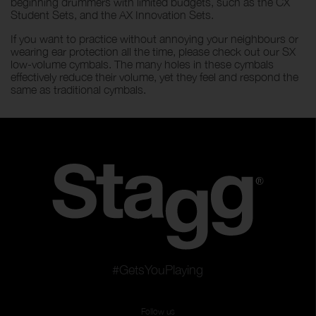
beginning drummers with limited budgets, such as the CX
Student Sets, and the AX Innovation Sets.
If you want to practice without annoying your neighbours or
wearing ear protection all the time, please check out our SX
low-volume cymbals. The many holes in these cymbals
effectively reduce their volume, yet they feel and respond the
same as traditional cymbals.
#GetsYouPlaying
Follow us