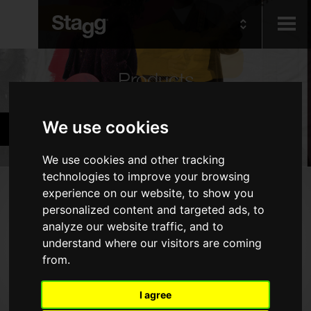
Kids
Products
Audio &
We use cookies
Cymbals & Percussion
Lighting
We use cookies and other tracking
technologies to improve your browsing
Products
experience on our website, to show you
personalized content and targeted ads, to
Drums
analyze our website traffic, and to
Cymbals
understand where our visitors are coming
from.
Percussion
Marching & Military
I agree
Drumsticks, Brushes & Mallets