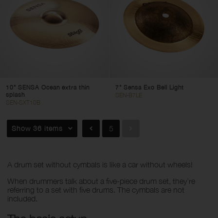
DH
SH
Sensa
Traditional
Genghis
Size
10" SENSA Ocean extra thin
7" Sensa Exo Bell Light
splash
SEN-B7LE
SEN-SXT10B
1
40
Show 36 items
5
Clear filters
Apply filters
A drum set without cymbals is like a car without wheels!
When drummers talk about a five-piece drum set, they’re
referring to a set with five drums. The cymbals are not
included.