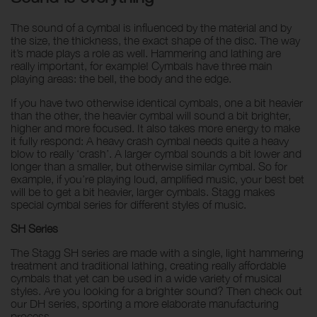
The sound of a cymbal is influenced by the material and by
the size, the thickness, the exact shape of the disc. The way
it’s made plays a role as well. Hammering and lathing are
really important, for example! Cymbals have three main
playing areas: the bell, the body and the edge.
If you have two otherwise identical cymbals, one a bit heavier
than the other, the heavier cymbal will sound a bit brighter,
higher and more focused. It also takes more energy to make
it fully respond: A heavy crash cymbal needs quite a heavy
blow to really ‘crash’. A larger cymbal sounds a bit lower and
longer than a smaller, but otherwise similar cymbal. So for
example, if you’re playing loud, amplified music, your best bet
will be to get a bit heavier, larger cymbals. Stagg makes
special cymbal series for different styles of music.
SH Series
The Stagg SH series are made with a single, light hammering
treatment and traditional lathing, creating really affordable
cymbals that yet can be used in a wide variety of musical
styles. Are you looking for a brighter sound? Then check out
our DH series, sporting a more elaborate manufacturing
process.