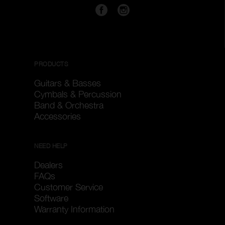
PRODUCTS
Guitars & Basses
Cymbals & Percussion
Band & Orchestra
Accessories
NEED HELP
Dealers
FAQs
Customer Service
Software
Warranty Information