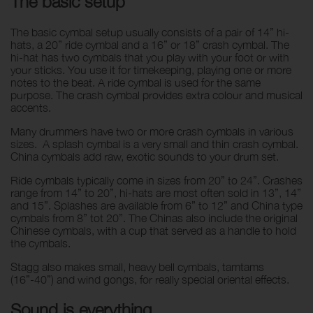
The basic setup
The basic cymbal setup usually consists of a pair of 14” hi-
hats, a 20” ride cymbal and a 16” or 18” crash cymbal. The
hi-hat has two cymbals that you play with your foot or with
your sticks. You use it for timekeeping, playing one or more
notes to the beat. A ride cymbal is used for the same
purpose. The crash cymbal provides extra colour and musical
accents.
Many drummers have two or more crash cymbals in various
sizes. A splash cymbal is a very small and thin crash cymbal.
China cymbals add raw, exotic sounds to your drum set.
Ride cymbals typically come in sizes from 20” to 24”. Crashes
range from 14” to 20”, hi-hats are most often sold in 13”, 14”
and 15”. Splashes are available from 6” to 12” and China type
cymbals from 8” tot 20”. The Chinas also include the original
Chinese cymbals, with a cup that served as a handle to hold
the cymbals.
Stagg also makes small, heavy bell cymbals, tamtams
(16”-40”) and wind gongs, for really special oriental effects.
Sound is everything