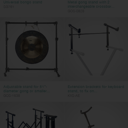
Universal bongo stand
Metal gong stand with 2
interchangeable crossbar...
SG761
GOS-0828
Adjustable stand for 51"-
Extension brackets for keyboard
diameter gong or smaller...
stand, to fix on...
GOS-1538
KXS-AE