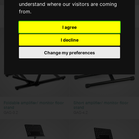
understand where our visitors are coming
Bags & Cases
from.
"External"speaker adaptor, metal
Professional DJ desktop stand
SPS-1
DJS-LT10
Strings
Power Adaptors
I agree
I decline
Type
Change my preferences
Guitars, Basses & Folk
Percussion
Band & Orchestra
Keyboards
Color
Foldable amplifier/ monitor floor
Short amplifier/ monitor floor
stand
stand
GAS-3.2
GAS-4.2
Clear filters
Apply filters