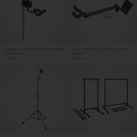
Ukulele, violin or mandolin holder
Wall-mounted swivelling guitar
with clamp
holder
SCL-VH
GUH-A1L