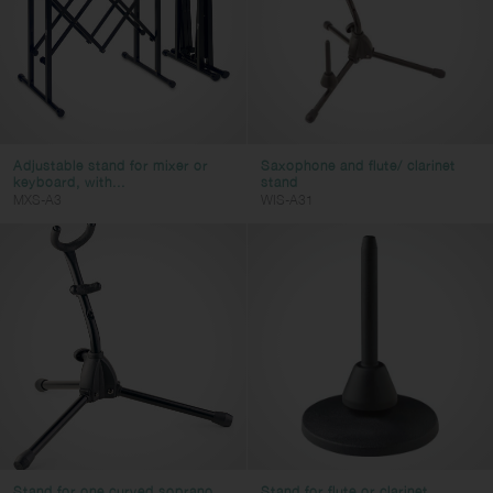
Adjustable stand for mixer or
Saxophone and flute/ clarinet
keyboard, with...
stand
MXS-A3
WIS-A31
Stand for one curved soprano
Stand for flute or clarinet