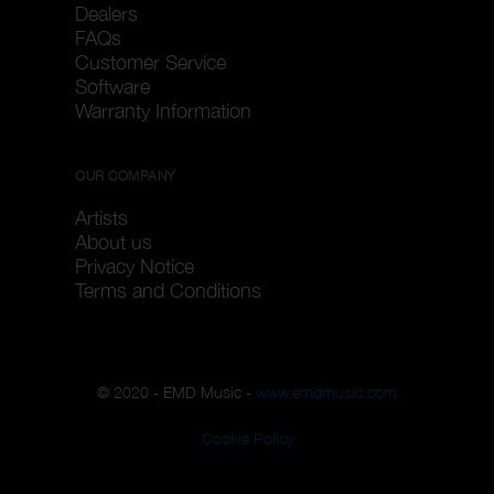
Dealers
FAQs
Customer Service
Software
Warranty Information
OUR COMPANY
Artists
About us
Privacy Notice
Terms and Conditions
© 2020 - EMD Music -
www.emdmusic.com
Cookie Policy