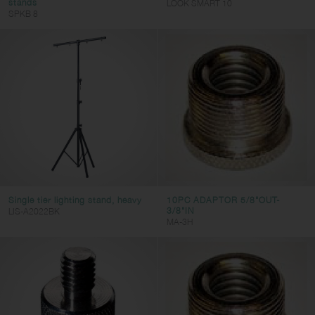
stands
LOOK SMART 10
SPKB 8
Single tier lighting stand, heavy
10PC ADAPTOR 5/8"OUT-
3/8"IN
LIS-A2022BK
MA-3H