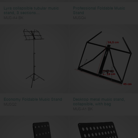
Lyra collapsible tubular music
Professional Foldable Music
stand, 3 sections...
Stand
MUS-A4 BK
MUSQ4
Economy Foldable Music Stand
Desktop metal music stand,
collapsible, with bag
MUSQ2
MUS-A1 BK