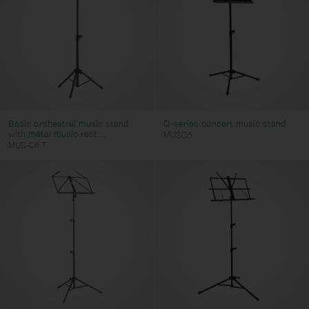
Basic orchestral music stand
Q-series concert music stand
with metal music rest...
MUSQ5
MUS-C5 T