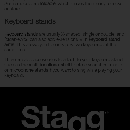
Some models are
foldable
, which makes them easy to move
or store.
Keyboard stands
Keyboard stands
are usually X-shaped, single or double, and
foldable.You can also add extensions with
keyboard stand
arms
. This allows you to easily play two keyboards at the
same time.
There are also accessories to attach to your keyboard stand
such as the
multi-functional shelf
to place your sheet music
or
microphone stands
if you want to sing while playing your
keyboard.