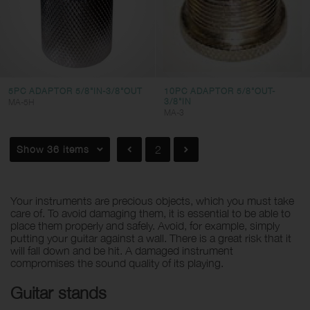
5PC ADAPTOR 5/8"IN-3/8"OUT
10PC ADAPTOR 5/8"OUT-
3/8"IN
MA-5H
MA-3
Show 36 items
2
Your instruments are precious objects, which you must take
care of. To avoid damaging them, it is essential to be able to
place them properly and safely. Avoid, for example, simply
putting your guitar against a wall. There is a great risk that it
will fall down and be hit. A damaged instrument
compromises the sound quality of its playing.
Guitar stands