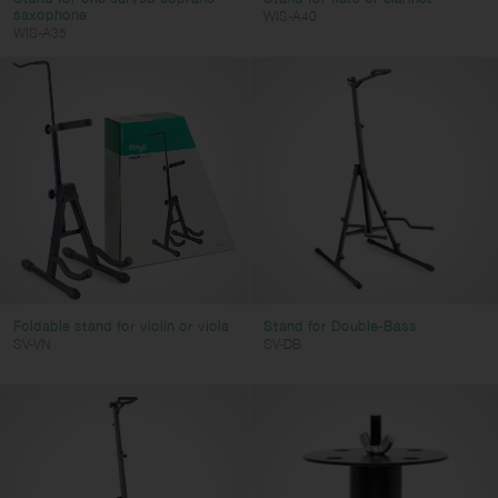
saxophone
WIS-A40
WIS-A35
Foldable stand for violin or viola
Stand for Double-Bass
SV-VN
SV-DB