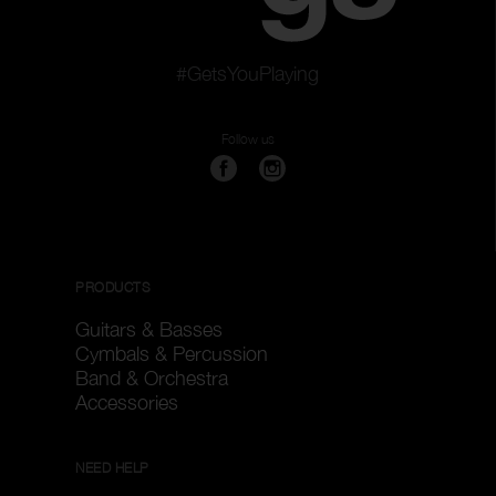
#GetsYouPlaying
Follow us
PRODUCTS
Guitars & Basses
Cymbals & Percussion
Band & Orchestra
Accessories
NEED HELP