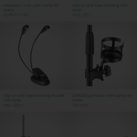
Accessory tray with clamp for
Clip-on and free-standing LED
stand
lamp
ACTR-2515 BK
MUS-LED 2
Clip-on and free-standing double
25908Cup holder with clamp for
LED lamp
stand
MUS-LED 4
SCL-CUH