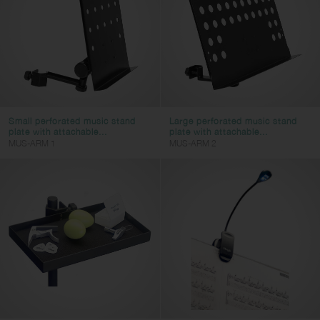
Small perforated music stand
Large perforated music stand
plate with attachable...
plate with attachable...
MUS-ARM 1
MUS-ARM 2