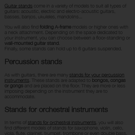
Guitar stands
come in a variety of models to suit all types of
guitars: acoustic, electric and electro-acoustic guitars,
basses, banjos, ukuleles, mandolins...
You will also find
folding A-frame
models or higher ones with
a neck attachment. Depending on the space dedicated to
your instrument, you can choose between a floor-standing or
wall-mounted guitar stand
.
Finally, some stands can hold up to 6 guitars suspended.
Percussion stands
As with guitars, there are many
stands for your percussion
instruments
. These stands are adapted to
bongos, congas
or gongs
and are placed on the floor. They are more or less
imposing depending on the instrument they are to
accommodate.
Stands for orchestral instruments
In terms of
stands for orchestral instruments
, you will also
find different models of stands for saxophone, violin, cello,
viola, flute, clarinet, trumpet, trombone or even double bass.