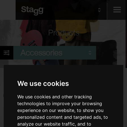
Kids
Products
Audio &
Accessories
Lighting
Products
We use cookies
Cables
We use cookies and other tracking
Piano Benches & Stools
technologies to improve your browsing
Tuners & Metronomes
experience on our website, to show you
Keyboard Accessories
personalized content and targeted ads, to
analyze our website traffic, and to
Stands