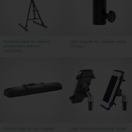
Foldable stand for electric
Light adapter for speaker stand
double-bass/electric...
SPS2M10
SV-EDB/ECL
Padded bag for two speaker
Look Smart phone/tablet holder