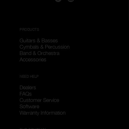
PRODUCTS
Guitars & Basses
Cymbals & Percussion
Band & Orchestra
Accessories
NEED HELP
Dealers
FAQs
Customer Service
Software
Warranty Information