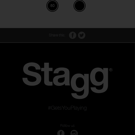
50
Share this:
#GetsYouPlaying
Follow us