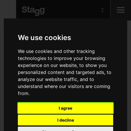
Kids
We use cookies
Audio &
We use cookies and other tracking
Lighting
technologies to improve your browsing
experience on our website, to show you
personalized content and targeted ads, to
analyze our website traffic, and to
understand where our visitors are coming
from.
I agree
I decline