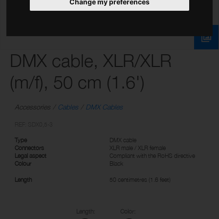
Change my preferences
DMX cable, XLR/XLR
(m/f), 50 cm (1.6')
Accessories
Cables
DMX Cables
REF: SDX0,5-3
Type
DMX cable
Connectors
XLR male / XLR female
Legal aspect
Compliant with the RoHS directive
Colour
Black
Length
50 centimetres (1.6 feet)
Length:
Color: