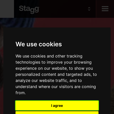
Kids
We use cookies
Audio &
Lighting
We use cookies and other tracking
technologies to improve your browsing
experience on our website, to show you
personalized content and targeted ads, to
analyze our website traffic, and to
understand where our visitors are coming
from.
I agree