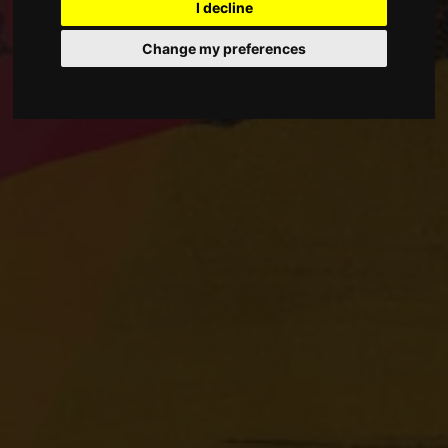
I decline
Change my preferences