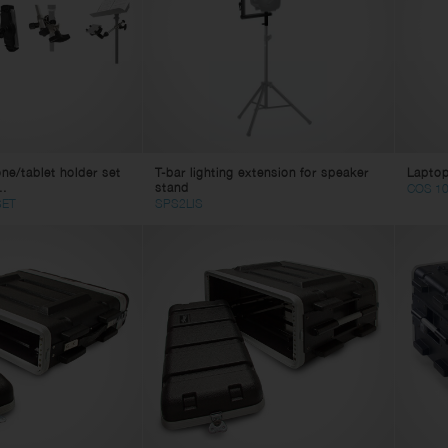
eaker Cables
ghting
in Cables
tch Cables
litter Cables
ne Cables
lti Core Cables
e/tablet holder set
T-bar lighting extension for speaker
Laptop
age Box
..
stand
COS 10
mputer Cables
SET
SPS2LIS
deo Cables
apter Cables
 Power Cables
 Power Cables
bles Accessories
nnectors