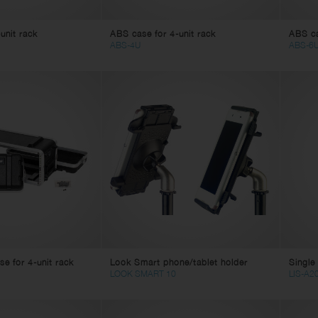
unit rack
ABS case for 4-unit rack
ABS ca
ABS-4U
ABS-6
e for 4-unit rack
Look Smart phone/tablet holder
Single 
LOOK SMART 10
LIS-A2