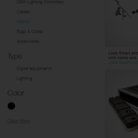
Sp
DMX Lighting Controllers
Li
Dynamic microphones
Tw
Cables
Condenser Microphones
Pa
Stands
Instrument Microphones
Sp
Bags & Cases
USB Micorphones
Li
Accessories
Wirelesse Receptors/
Mu
Look Smart phon
Transmitters
St
Type
with clamp and.
Co
LOOK SMART10
Digital equipments
Vi
Lighting
Ad
AC
Color
DC
Ca
Co
Clear filters