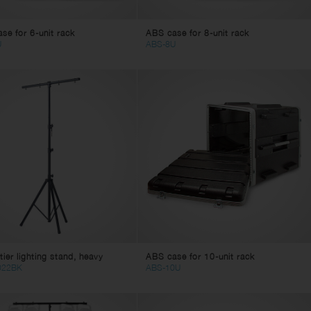
se for 6-unit rack
ABS case for 8-unit rack
U
ABS-8U
tier lighting stand, heavy
ABS case for 10-unit rack
022BK
ABS-10U