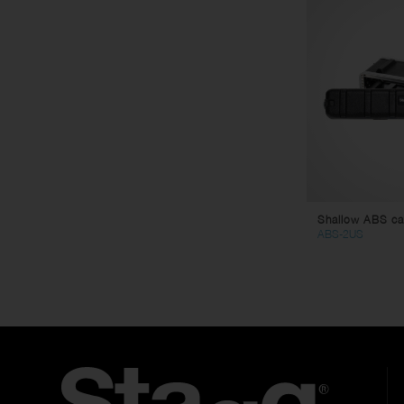
Shallow ABS cas
ABS-2US