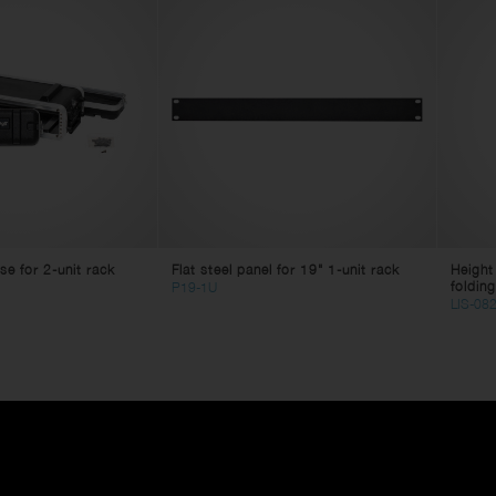
e for 2-unit rack
Flat steel panel for 19" 1-unit rack
Height
folding
P19-1U
LIS-08