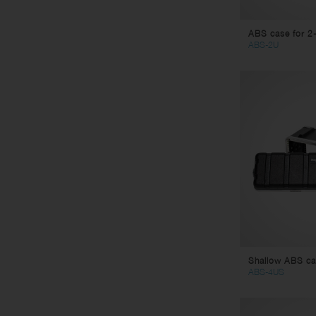
ABS case for 2-
ABS-2U
Shallow ABS cas
ABS-4US