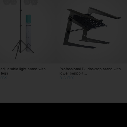
 adjustable light stand with
Professional DJ desktop stand with
 legs
lower support...
22BK
DJS-LT20