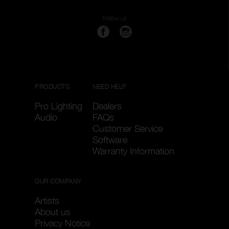
Follow us
PRODUCTS
NEED HELP
Pro Lighting
Dealers
Audio
FAQs
Customer Service
Software
Warranty Information
OUR COMPANY
Artists
About us
Privacy Notice