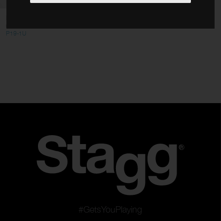
Cables
Flat steel panel for 19" 1-unit
rack
Stands
P19-1U
Bags & Cases
Accessories
Type
ABS Series
ALU Series
Panels
Color
Clear filters
Apply filters
#GetsYouPlaying