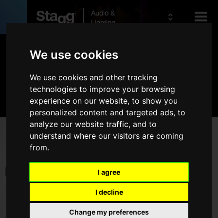
Audio &
Lighting
Products
We use cookies
We use cookies and other tracking
Kids
Audio
technologies to improve your browsing
experience on our website, to show you
personalized content and targeted ads, to
analyze our website traffic, and to
Products
understand where our visitors are coming
from.
Live Sound
Wireless
I agree
Microphones
I decline
Headphones
Change my preferences
Rack Cases