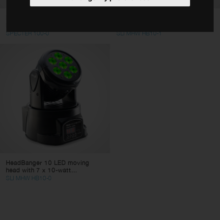
Accessories
Moving head with 80w Spot +
HeadBanger 10 LED moving
RGBW LED Ring
head with 7 x 10-watt...
Type
SPECTER 100-0
SLI MHW HB10-1
LED Spotlights
LED moving heads
LED lighting Sets
LED bars
LED light effects
Deco LED Lighting
Clear filters
Apply filters
HeadBanger 10 LED moving
head with 7 x 10-watt...
SLI MHW HB10-0