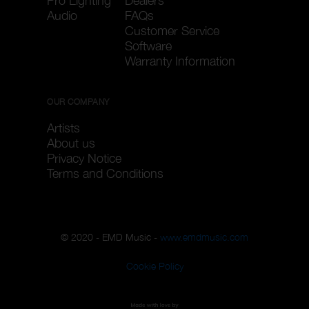
Pro Lighting
Dealers
Audio
FAQs
Customer Service
Software
Warranty Information
OUR COMPANY
Artists
About us
Privacy Notice
Terms and Conditions
© 2020 - EMD Music -
www.emdmusic.com
Cookie Policy