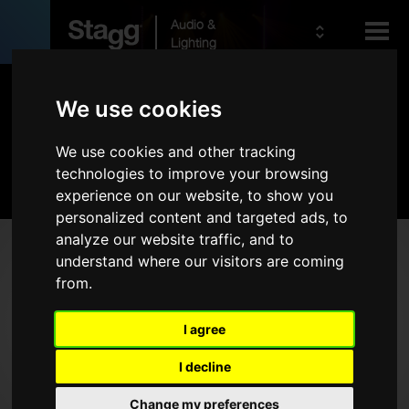
Audio &
Lighting
Products
We use cookies
We use cookies and other tracking
Kids
Pro Lighting
technologies to improve your browsing
experience on our website, to show you
personalized content and targeted ads, to
analyze our website traffic, and to
Products
understand where our visitors are coming
from.
LED Lighting
DMX Lighting Controllers
I agree
Cables
I decline
Stands
Bags & Cases
Change my preferences