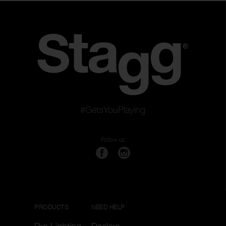
#GetsYouPlaying
Follow us
PRODUCTS
NEED HELP