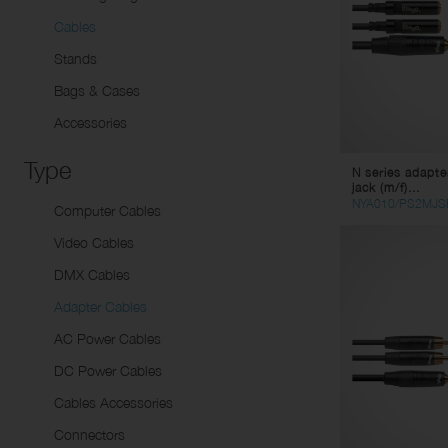
Sp
Li
Cables
Dynamic microphones
Tw
Stands
Condenser Microphones
Pa
Instrument Microphones
Sp
Bags & Cases
USB Micorphones
Li
Accessories
Wirelesse Receptors/
Mu
Type
N series adapter
Transmitters
St
jack (m/f)...
Co
NYA010/PS2MJS
Computer Cables
Vi
Video Cables
Ad
DMX Cables
AC
Adapter Cables
DC
AC Power Cables
Ca
DC Power Cables
Co
Cables Accessories
Connectors