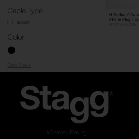
Cable Type
N-Series Y-Ada
Phone Plug / 2
adapter
NYA010/P2CMR
Color
Clear filters
#GetsYouPlaying