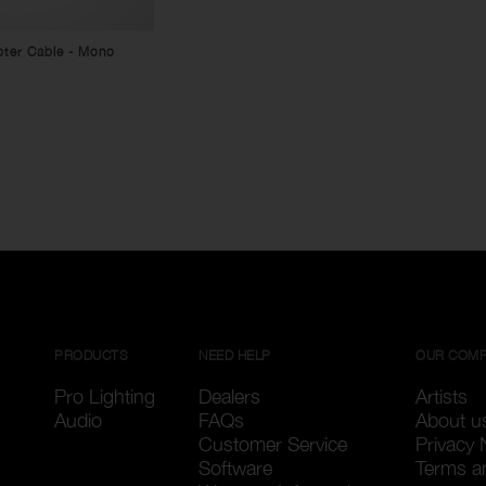
pter Cable - Mono
x
PRODUCTS
NEED HELP
OUR COM
Pro Lighting
Dealers
Artists
Audio
FAQs
About u
Customer Service
Privacy 
Software
Terms a