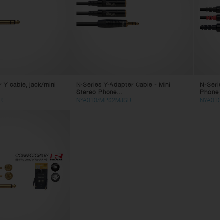
eaker Cables
ghting
in Cables
tch Cables
litter Cables
ne Cables
lti Core Cables
 Y cable, jack/mini
N-Series Y-Adapter Cable - Mini
N-Seri
age Box
Stereo Phone...
Phone 
mputer Cables
R
NYA010/MPS2MJSR
NYA01
deo Cables
apter Cables
 Power Cables
 Power Cables
bles Accessories
nnectors