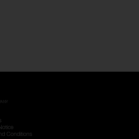
PANY
s
Notice
nd Conditions