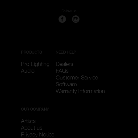
Clear filters
Apply filters
Follow us
PRODUCTS
NEED HELP
Pro Lighting
Dealers
Audio
FAQs
Customer Service
Software
Warranty Information
OUR COMPANY
Artists
About us
Privacy Notice