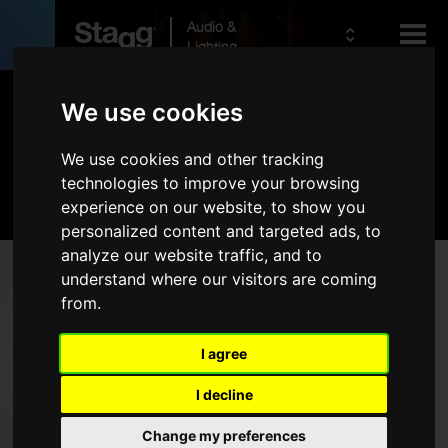
Audio &
Lighting
Products
We use cookies
We use cookies and other tracking
Kids
Audio
technologies to improve your browsing
experience on our website, to show you
personalized content and targeted ads, to
analyze our website traffic, and to
Products
understand where our visitors are coming
from.
Live Sound
Wireless
I agree
Microphones
I decline
Headphones
Change my preferences
Rack Cases