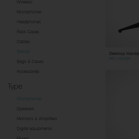
Sp
Wireless
Li
Dynamic microphones
Tw
Microphones
Condenser Microphones
Pa
Headphones
Instrument Microphones
Sp
Rack Cases
USB Micorphones
Li
Cables
Wirelesse Receptors/
Mu
Stands
Desktop microp
Transmitters
St
MIS-1000BK
Bags & Cases
Co
Accessories
Vi
Ad
Type
AC
Microphones
DC
Ca
Speakers
Co
Monitors & Amplifiers
Digital equipments
Mixers