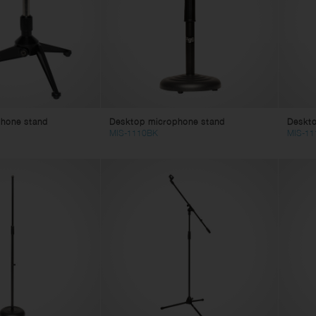
eaker Cables
ghting
in Cables
tch Cables
litter Cables
ne Cables
lti Core Cables
hone stand
Desktop microphone stand
Deskt
age Box
MIS-1110BK
MIS-11
mputer Cables
deo Cables
apter Cables
 Power Cables
 Power Cables
bles Accessories
nnectors