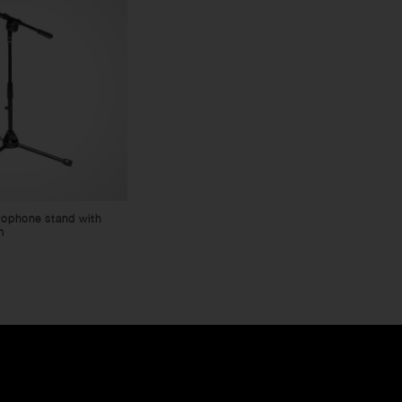
rophone stand with
m