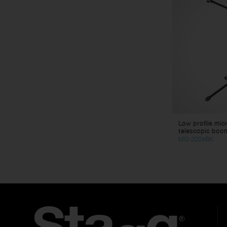
Low profile mic
telescopic boo
MIS-2004BK