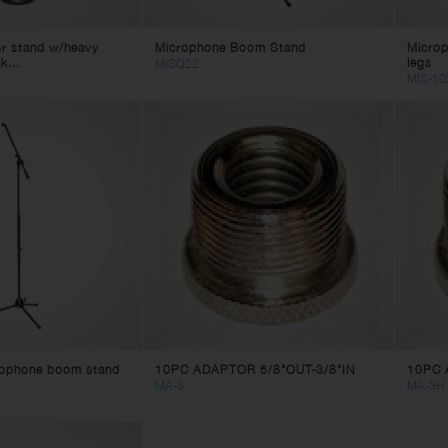
or stand w/heavy
Microphone Boom Stand
Microp
k...
legs
MISQ22
MIS-10
rophone boom stand
10PC ADAPTOR 5/8"OUT-3/8"IN
10PC 
MA-3
MA-3H