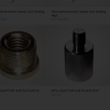
hone boom stand with folding
Microphone boom stand with folding
legs
22BK
MIS-0822BK
ADAPTOR 5/8"OUT-3/8"IN
5PC ADAPTOR 5/8"IN-3/8"OUT
MA-5H