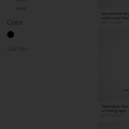
Racks
Microphone flo
solid round blac
Color
MIS-1120BK
Clear filters
Telescopic mic
w/folding legs
MIS-1024BK