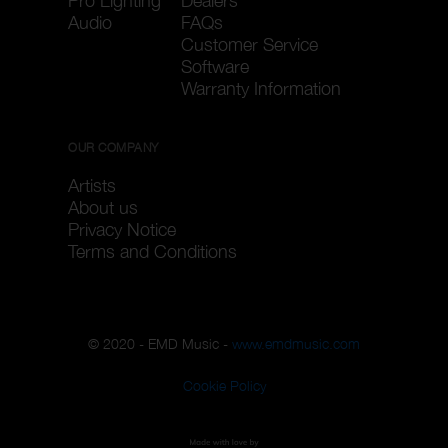
Pro Lighting
Dealers
Audio
FAQs
Customer Service
Software
Warranty Information
OUR COMPANY
Artists
About us
Privacy Notice
Terms and Conditions
© 2020 - EMD Music -
www.emdmusic.com
Cookie Policy