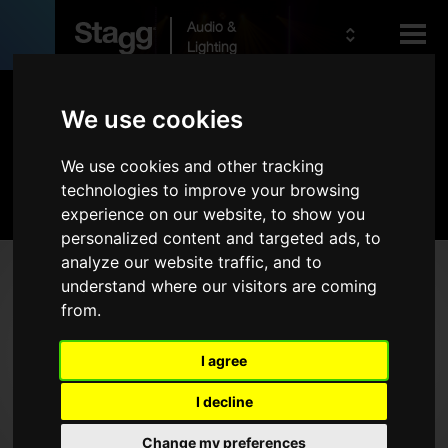
Audio &
Lighting
Products
We use cookies
We use cookies and other tracking
Kids
Audio
technologies to improve your browsing
experience on our website, to show you
personalized content and targeted ads, to
analyze our website traffic, and to
Products
understand where our visitors are coming
from.
Live Sound
Wireless
I agree
Microphones
I decline
Headphones
Rack Cases
Change my preferences