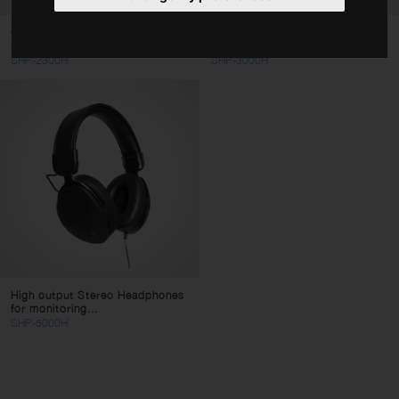
Cables
General purpose Hifi Stereo
HiFi Deluxe Stereo Headphones,
Headphones
dynamic type...
Stands
SHP-2300H
SHP-3000H
Bags & Cases
Accessories
Type
Consumer Headphones
Pro Headphones
Clear filters
Apply filters
High output Stereo Headphones
for monitoring...
SHP-5000H