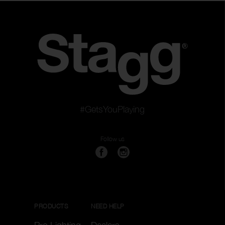
#GetsYouPlaying
Follow us
PRODUCTS
NEED HELP