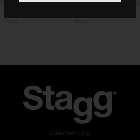
Cables
Foldable amplifier/ monitor floor
Short amplifier/ monitor floor
stand
stand
Stands
GAS-3.2
GAS-4.2
Bags & Cases
Accessories
Type
Microphones
Speakers
Monitors & Amplifiers
Digital equipments
Mixers
Racks
Clear filters
Apply filters
#GetsYouPlaying