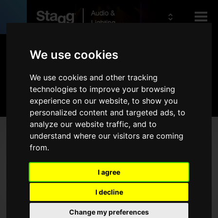
Audio &
Lighting
Products
We use cookies
We use cookies and other tracking
Kids
Audio
technologies to improve your browsing
experience on our website, to show you
personalized content and targeted ads, to
analyze our website traffic, and to
Products
understand where our visitors are coming
from.
Live Sound
Wireless
I agree
Microphones
I decline
Headphones
Change my preferences
Rack Cases