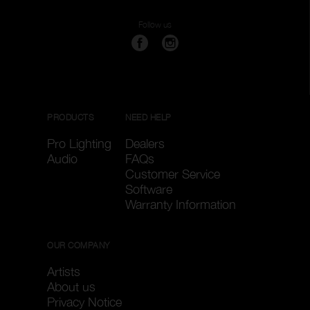
Follow us
PRODUCTS
NEED HELP
Pro Lighting
Dealers
Audio
FAQs
Customer Service
Software
Warranty Information
OUR COMPANY
Artists
About us
Privacy Notice