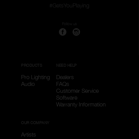
#GetsYouPlaying
Follow us
PRODUCTS
NEED HELP
Pro Lighting
Dealers
Audio
FAQs
Customer Service
Software
Warranty Information
OUR COMPANY
Artists