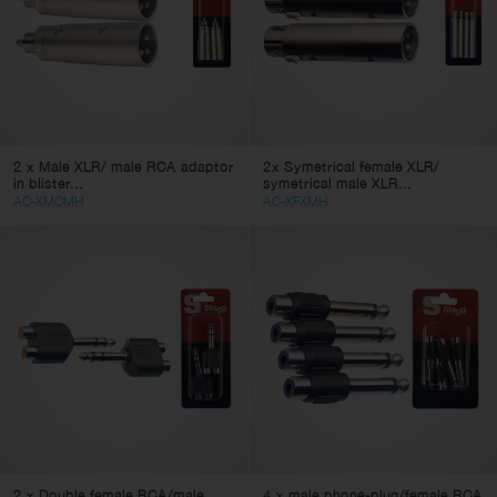
2 x Male XLR/ male RCA adaptor
2x Symetrical female XLR/
in blister...
symetrical male XLR...
AC-XMCMH
AC-XFXMH
2 x Double female RCA/male
4 x male phone-plug/female RCA