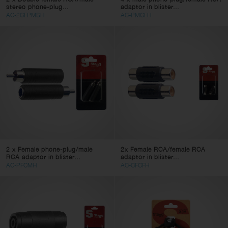
stereo phone-plug...
adaptor in blister...
AC-2CFPMSH
AC-PMCFH
2 x Female phone-plug/male
2x Female RCA/female RCA
RCA adaptor in blister...
adaptor in blister...
AC-PFCMH
AC-CFCFH