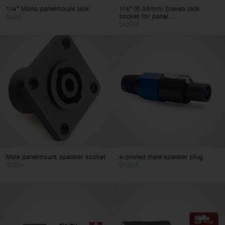
1/4" Mono panelmount jack
1/4" (6.35mm) Stereo jack
socket for panel...
042H
042SH
Male panelmount speaker socket
4-pinned male speaker plug
0150H
0100H