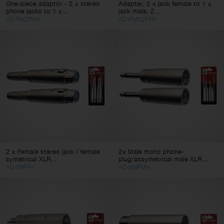
One-piece adaptor - 2 x stereo
Adapter, 2 x jack female to 1 x
phone jacks to 1 x...
jack male, 2...
AC-PM2PFH
AC-PMS2PFH
2 x Female stereo jack / female
2x Male mono phone-
symetrical XLR...
plug/assymetrical male XLR...
AC-XFPFH
AC-XMPMH