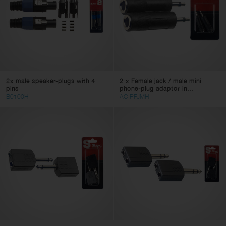
2x male speaker-plugs with 4
2 x Female jack / male mini
pins
phone-plug adaptor in...
B0100H
AC-PFJMH