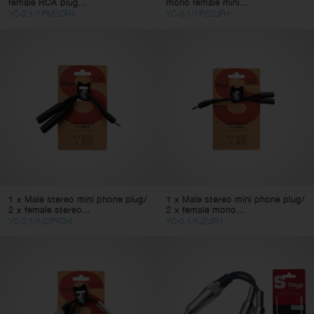
female RCA plug...
mono female mini...
YC-0,1/1PM2CFH
YC-0,1/1PS2JFH
1 x Male stereo mini phone plug/
1 x Male stereo mini phone plug/
2 x female stereo...
2 x female mono...
YC-0,1/1J2PFSH
YC-0,1/1J2JFH