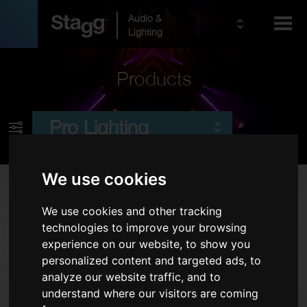
Audio &
Lighting
Products
Kids
Pro Lighting
We use cookies
Products
We use cookies and other tracking
LED Lighting
technologies to improve your browsing
DMX Lighting Controllers
experience on our website, to show you
Cables
personalized content and targeted ads, to
analyze our website traffic, and to
Stands
understand where our visitors are coming
Bags & Cases