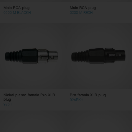
Color
Male RCA plug
Male RCA plug
0200-M-BLACKH
0200-M-REDH
Clear filters
Apply filters
Nickel plated female Pro XLR
Pro female XLR plug
plug
925BKH
925H