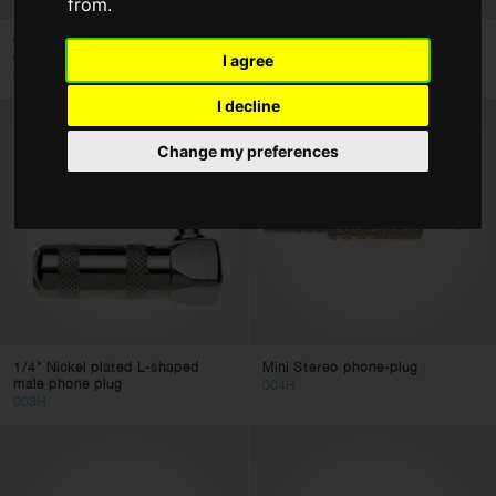
from.
Accessories
Gold-tipped plug for speaker
1/4" Pro phone-plug
cable
002H
I agree
Type
030H
I decline
Computer Cables
Change my preferences
Video Cables
DMX Cables
Adapter Cables
AC Power Cables
DC Power Cables
Cables Accessories
1/4" Nickel plated L-shaped
Mini Stereo phone-plug
Connectors
male phone plug
004H
003H
Cable Type
dc-power