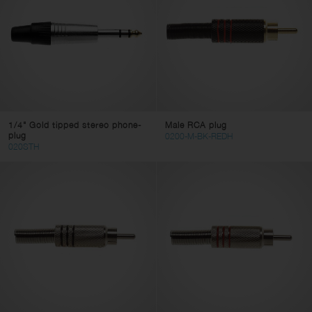
dmx
adapter
computer
video
ac-power
Connector 1
1/4" Gold tipped stereo phone-
Male RCA plug
plug
0200-M-BK-REDH
020STH
XLR
RJ45
HDMI
Connector 2
XLR
RJ45
HDMI