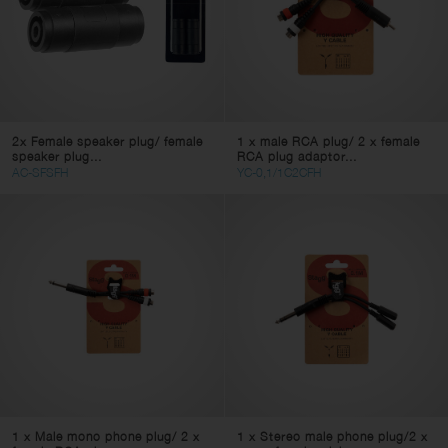
2x Female speaker plug/ female
1 x male RCA plug/ 2 x female
speaker plug...
RCA plug adaptor...
AC-SFSFH
YC-0,1/1C2CFH
1 x Male mono phone plug/ 2 x
1 x Stereo male phone plug/2 x