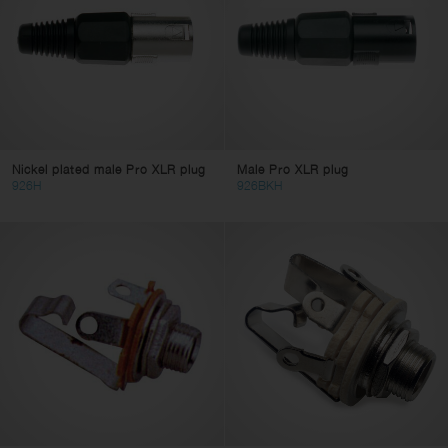
Nickel plated male Pro XLR plug
Male Pro XLR plug
926H
926BKH