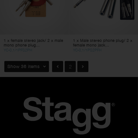
1 x female stereo jack/ 2 x male
1 x Male stereo phone plug/ 2 x
mono phone plug...
female mono jack...
YC-0,1/1PFS2PH
YC-0,1/1PS2PFH
Show 36 items
2