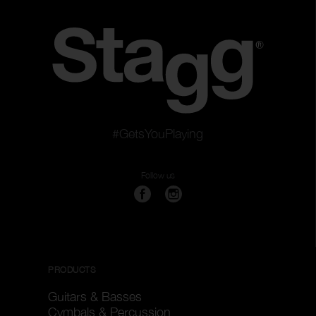
#GetsYouPlaying
Follow us
PRODUCTS
Guitars & Basses
Cymbals & Percussion