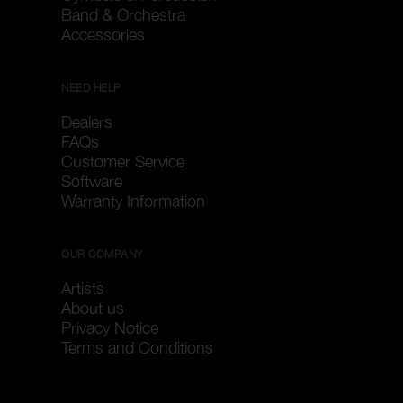
Band & Orchestra
Accessories
NEED HELP
Dealers
FAQs
Customer Service
Software
Warranty Information
OUR COMPANY
Artists
About us
Privacy Notice
Terms and Conditions