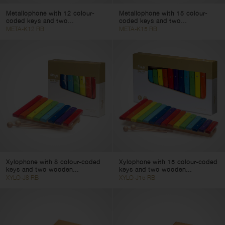
Metallophone with 12 colour-
Metallophone with 15 colour-
coded keys and two...
coded keys and two...
META-K12 RB
META-K15 RB
Xylophone with 8 colour-coded
Xylophone with 15 colour-coded
keys and two wooden...
keys and two wooden...
XYLO-J8 RB
XYLO-J15 RB