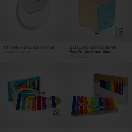
10 notes kid crystal kalimba
Basswood kid's cajón with
EasyGo backrest, blue...
KALI-KID10-CRY
CAJ-KID-BL