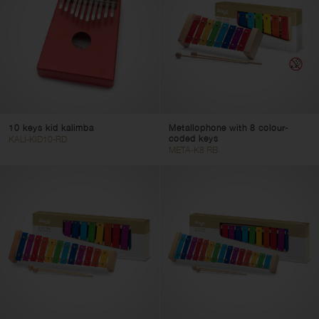
10 keys kid kalimba
Metallophone with 8 colour-
coded keys
KALI-KID10-RD
META-K8 RB