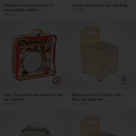
Children's percussion kit in
Junior percussion kit with bag
transparent plastic...
CPJ-05
CPK-02
Kids Tune small percussions set
Basswood kid's cajón with
for children
EasyGo backrest...
CPK-01
CAJ-KID-N