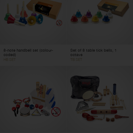
8-note handbell set (colour-
Set of 8 table tick bells, 1
coded)
octave
HB SET
TB SET