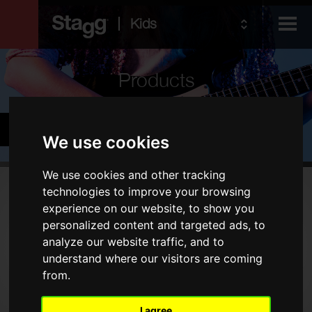
Kids
Products
Audio &
Cymbals & Percussion
Lighting
We use cookies
We use cookies and other tracking
Products
technologies to improve your browsing
experience on our website, to show you
Drums
personalized content and targeted ads, to
Cymbals
analyze our website traffic, and to
understand where our visitors are coming
Percussion
from.
Type
I agree