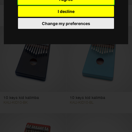
Hand Drums
Basswood kid's cajón with
10 keys kid kalimba
I decline
Hand Percussion
EasyGo backrest, red...
KALI-KID10-N
CAJ-KID-RD
Change my preferences
Tuned Percussion
Kids Tune Series
Color
Clear filters
Apply filters
10 keys kid kalimba
10 keys kid kalimba
KALI-KID10-BK
KALI-KID10-BL