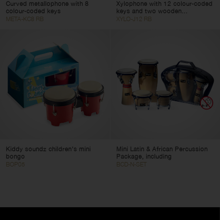
Curved metallophone with 8
Xylophone with 12 colour-coded
colour-coded keys
keys and two wooden...
META-KC8 RB
XYLO-J12 RB
Kiddy soundz children's mini
Mini Latin & African Percussion
bongo
Package, including
BOP05
BCD-N-SET