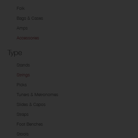
Do
Packages
Alto Horns
Uk
Folk
Baritone Horns
Bags & Cases
Euphoniums
Amps
Tubas
Accessories
Marching Instruments
Type
Signal Instruments
Stands
Strings
Picks
Tuners & Metronomes
Slides & Capos
Straps
Foot Benches
Stools