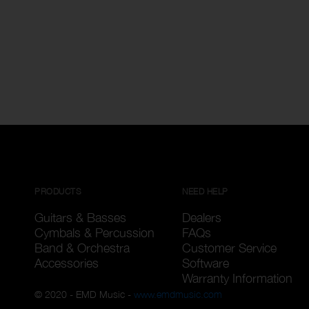
PRODUCTS
NEED HELP
Guitars & Basses
Dealers
Cymbals & Percussion
FAQs
Band & Orchestra
Customer Service
Accessories
Software
Warranty Information
© 2020 - EMD Music -
www.emdmusic.com