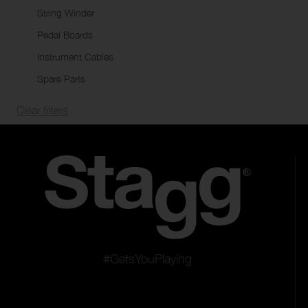
String Winder
Pedal Boards
Instrument Cables
Spare Parts
Clear filters
#GetsYouPlaying