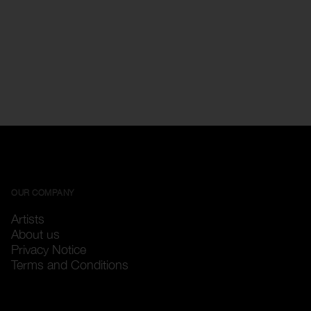
OUR COMPANY
Artists
About us
Privacy Notice
Terms and Conditions