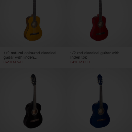
1/2 natural-coloured classical
1/2 red classical guitar with
guitar with linden...
linden top
C410 M NAT
C410 M RED