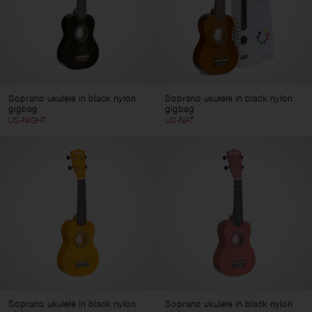
Soprano ukulele in black nylon
Soprano ukulele in black nylon
gigbag
gigbag
US-NIGHT
US-NAT
Soprano ukulele in black nylon
Soprano ukulele in black nylon