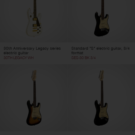
30th Anniversary Legacy series
Standard "S" electric guitar, 3/4
electric guitar
format
30TH LEGACY WH
SES-30 BK 3/4