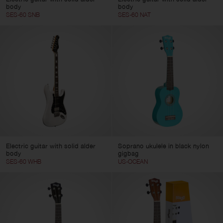
body
body
SES-60 SNB
SES-60 NAT
Electric guitar with solid alder
Soprano ukulele in black nylon
body
gigbag
SES-60 WHB
US-OCEAN