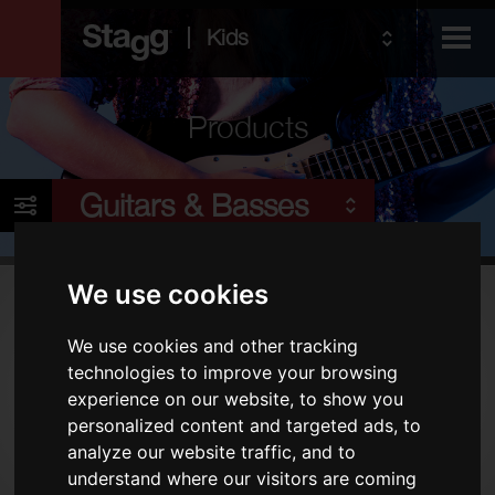
Kids
Products
Audio &
Guitars & Basses
Lighting
We use cookies
Products
We use cookies and other tracking
Electric Guitars
technologies to improve your browsing
Acoustic Guitars
experience on our website, to show you
Folk
personalized content and targeted ads, to
analyze our website traffic, and to
Bags & Cases
understand where our visitors are coming
Amps