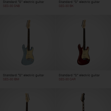
Standard "S" electric guitar
Standard "S" electric guitar
SES-30 SNB
SES-30 BK
Standard "S" electric guitar
Standard "S" electric guitar
SES-30 IBM
SES-30 CAR