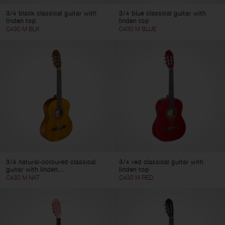
3/4 black classical guitar with
3/4 blue classical guitar with
linden top
linden top
C430 M BLK
C430 M BLUE
3/4 natural-coloured classical
3/4 red classical guitar with
guitar with linden...
linden top
C430 M NAT
C430 M RED