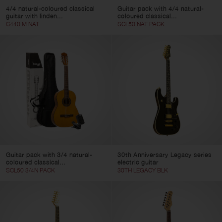
4/4 natural-coloured classical
Guitar pack with 4/4 natural-
guitar with linden...
coloured classical...
C440 M NAT
SCL50 NAT PACK
Guitar pack with 3/4 natural-
30th Anniversary Legacy series
coloured classical...
electric guitar
SCL50 3/4N PACK
30TH LEGACY BLK