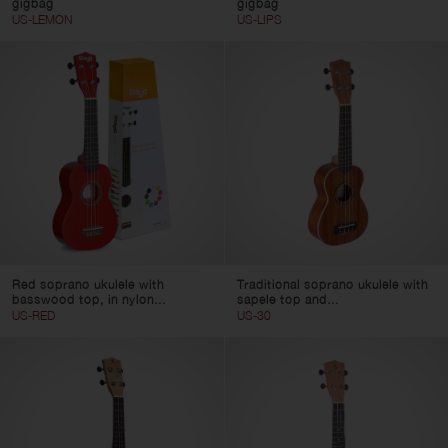
gigbag
gigbag
US-LEMON
US-LIPS
Red soprano ukulele with
Traditional soprano ukulele with
basswood top, in nylon...
sapele top and...
US-RED
US-30