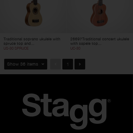
Traditional soprano ukulele with
26697Traditional concert ukulele
spruce top and...
with sapele top...
US-30 SPRUCE
UC-30
Show 36 items
1