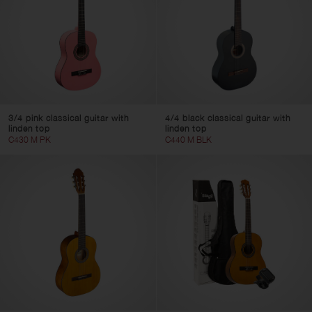
3/4 pink classical guitar with
4/4 black classical guitar with
linden top
linden top
C430 M PK
C440 M BLK