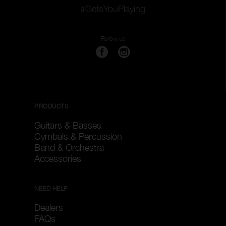
#GetsYouPlaying
Follow us
PRODUCTS
Guitars & Basses
Cymbals & Percussion
Band & Orchestra
Accessories
NEED HELP
Dealers
FAQs