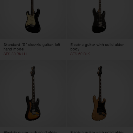
Standard "S" electric guitar, left
Electric guitar with solid alder
hand model
body
SES-30 BK LH
SES-60 BLK
Electric guitar with solid alder
Electric guitar with solid alder