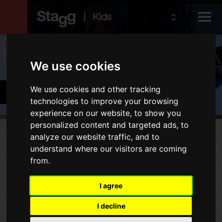
Kids
Products
We use cookies
Audio &
Cymbals & Percussion
We use cookies and other tracking
Lighting
technologies to improve your browsing
experience on our website, to show you
personalized content and targeted ads, to
Products
analyze our website traffic, and to
understand where our visitors are coming
Drums
from.
Cymbals
I agree
Percussion
I decline
Type