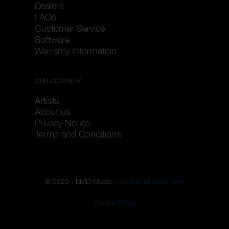
Dealers
FAQs
Customer Service
Software
Warranty Information
OUR COMPANY
Artists
About us
Privacy Notice
Terms and Conditions
© 2020 - EMD Music -
www.emdmusic.com
Cookie Policy