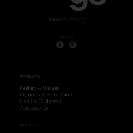
#GetsYouPlaying
Follow us
PRODUCTS
Guitars & Basses
Cymbals & Percussion
Band & Orchestra
Accessories
NEED HELP