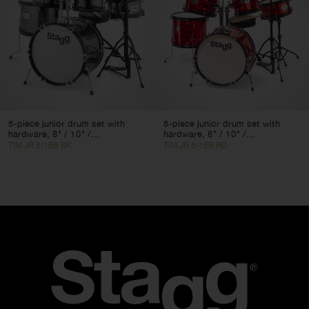
5-piece junior drum set with
5-piece junior drum set with
hardware, 8" / 10" /...
hardware, 8" / 10" /...
TIM JR 5/16B BK
TIM JR 5/16B RD