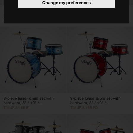
Change my preferences
Acoustic Drum Sets
3-piece junior drum set with
3-piece junior drum set with
Single Snare Drums
hardware, 8" / 10" /...
hardware, 8" / 10" /...
TIM JR 3/12B BL
TIM JR 3/12B RD
Clear filters
Apply filters
3-piece junior drum set with
3-piece junior drum set with
hardware, 8" / 10" /...
hardware, 8" / 10" /...
TIM JR 3/16B BL
TIM JR 3/16B RD