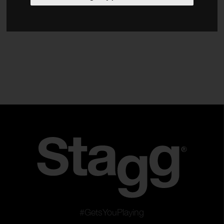
Accessories
Type
Banjos
Mandolins
Ukuleles
Resonator
Clear filters
Apply filters
#GetsYouPlaying