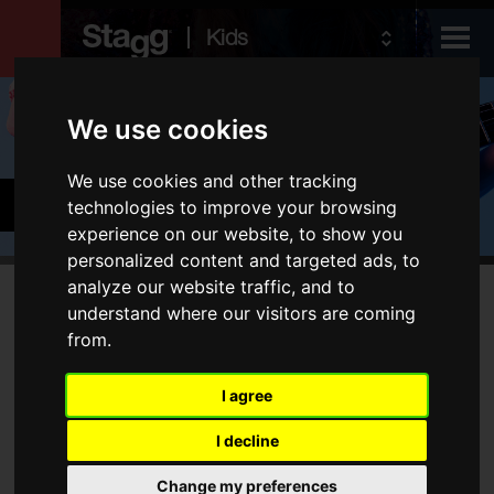
Kids
Products
We use cookies
We use cookies and other tracking
Audio &
Guitars & Basses
technologies to improve your browsing
Lighting
experience on our website, to show you
personalized content and targeted ads, to
analyze our website traffic, and to
Products
understand where our visitors are coming
No products match your filters
from.
Electric Guitars
Acoustic Guitars
I agree
Folk
I decline
Bags & Cases
Amps
Change my preferences