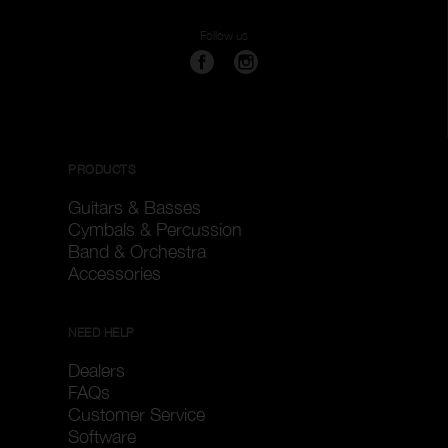
Follow us
PRODUCTS
Guitars & Basses
Cymbals & Percussion
Band & Orchestra
Accessories
NEED HELP
Dealers
FAQs
Customer Service
Software