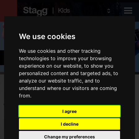
Kids
Products
We use cookies
We use cookies and other tracking
Audio &
Cymbals & Percussion
technologies to improve your browsing
Lighting
experience on our website, to show you
personalized content and targeted ads, to
analyze our website traffic, and to
Products
understand where our visitors are coming
from.
Drums
Cymbals
I agree
Percussion
I decline
Type
Change my preferences