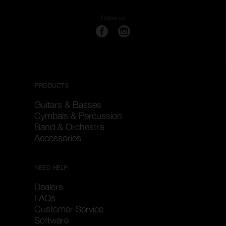
Follow us
PRODUCTS
Guitars & Basses
Cymbals & Percussion
Band & Orchestra
Accessories
NEED HELP
Dealers
FAQs
Customer Service
Software