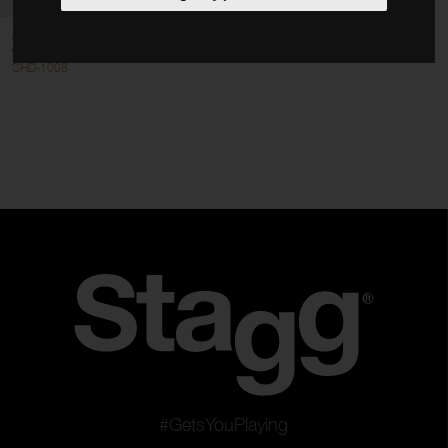
Hand Drums
8" pre-tuned wooden hand drum
Hand Percussion
with rivetted skin
SHD-1008
Tuned Percussion
Kids Tune Series
Clear filters
Apply filters
#GetsYouPlaying