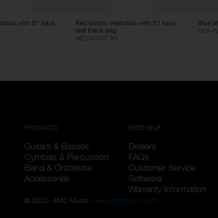
lodica with 37 keys
Red plastic melodica with 37 keys
Blue pl
and black bag
OCA-PL
MELOSTA37 RD
PRODUCTS
NEED HELP
Guitars & Basses
Dealers
Cymbals & Percussion
FAQs
Band & Orchestra
Customer Service
Accessories
Software
Warranty Information
© 2020 - EMD Music -
www.emdmusic.com