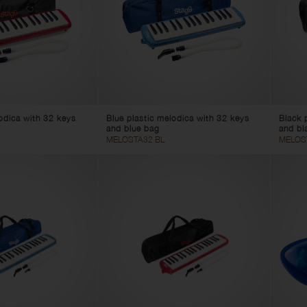
uble Basses
uleles
Foot Benches
Stools
String Winder
Pedal Boards
Instrument Cables
Spare Parts
odica with 32 keys
Blue plastic melodica with 32 keys
Black 
and blue bag
and bl
MELOSTA32 BL
MELOS