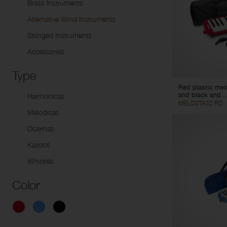
Brass Instruments
Do
Packages
Alto Horns
Uk
Alternative Wind Instruments
Baritone Horns
Stringed Instruments
Euphoniums
Accessories
Tubas
Marching Instruments
Type
Signal Instruments
Red plastic mel
and black and...
Harmonicas
MELOSTA32 RD
Melodicas
Ocarinas
Kazoos
Whistles
Color