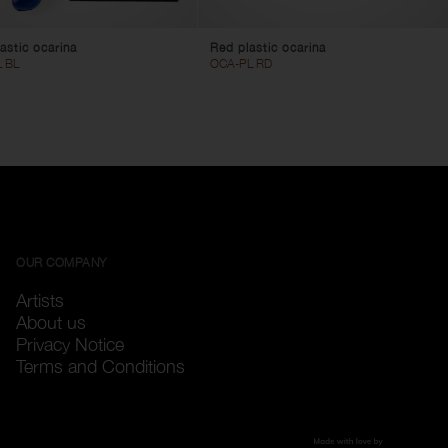
astic ocarina
Red plastic ocarina
 BL
OCA-PL RD
OUR COMPANY
Artists
About us
Privacy Notice
Terms and Conditions