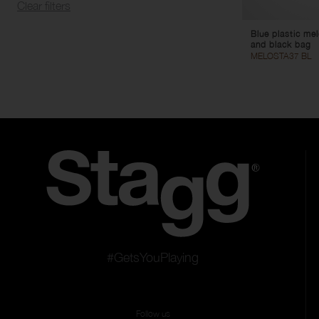
Clear filters
Blue plastic me
and black bag
MELOSTA37 BL
#GetsYouPlaying
Follow us